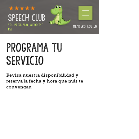
SPEECH CLUB
YOU PRESS PLAY, WE DO THE
MEMBERS' LOG IN
REST
Authorities & Nursery enquiries:
01264 360234
Programa tu
Home Packages & Advice: 01264 319257
servicio
Revisa nuestra disponibilidad y
reserva la fecha y hora que más te
convengan