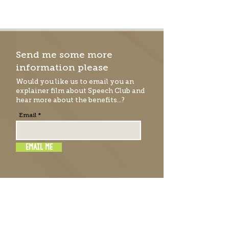
Send me some more
information please
Would you like us to email you an
explainer film
about Speech Club and
hear more about the benefits...?
Email
EMAIL ME
RATE & REVIEW SPEECH
CLUB