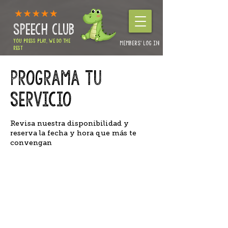
SPEECH CLUB
YOU PRESS PLAY, WE DO THE
MEMBERS' LOG IN
REST
Authorities & Nursery enquiries:
01264 360234
Programa tu
Home Packages & Advice: 01264 319257
servicio
Revisa nuestra disponibilidad y
reserva la fecha y hora que más te
convengan