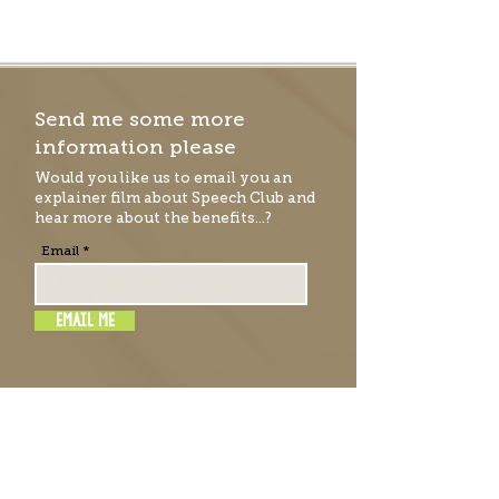
Send me some more
information please
Would you like us to email you an
explainer film
about Speech Club and
hear more about the benefits...?
Email
EMAIL ME
RATE & REVIEW SPEECH
CLUB