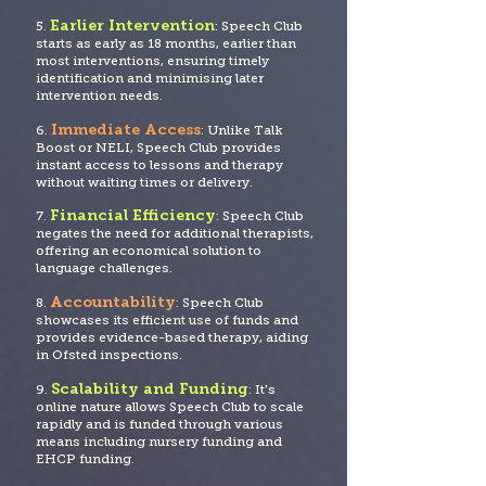
Earlier Intervention
5.
: Speech Club
starts as early as 18 months, earlier than
most interventions, ensuring timely
identification and minimising later
intervention needs.
Immediate Access
6.
: Unlike Talk
Boost or NELI, Speech Club provides
instant access to lessons and therapy
without waiting times or delivery.
Financial Efficiency
7.
: Speech Club
negates the need for additional therapists,
offering an economical solution to
language challenges.
Accountability
8.
: Speech Club
showcases its efficient use of funds and
provide
s evidence-based therapy, aiding
in Ofsted inspections.
Scalability and Funding
9.
: It's
online nature allows Speech Club to scale
rapidly and is funded through various
means including nursery funding and
EHCP funding.