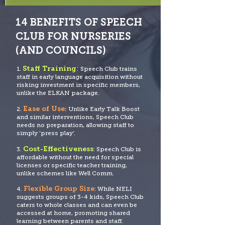
14 BENEFITS OF SPEECH
CLUB FOR NURSERIES
(AND COUNCILS)
Staff Training
:
1.
Speech
Club trains
staff in early language acquisition without
risking investment in specific members,
unlike the ELKAN package.
Ease of Use
2.
:
Unlike Early Talk Boost
and similar interventions, Speech Club
needs no prep
aration, allowing staff to
simply ‘press play’.
Cost-Effectiveness
3.
: Speech Club is
affordable without the need for special
licenses
or specific teacher training,
unlike schemes like Well Comm.
Flexible Group Size
4.
: While NELI
suggests groups of 3-4 kids, Speech Club
caters to whole classes and can even be
accessed at home, promoting shared
learning between parents and staff.