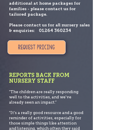
additional at home packages for
families - please contact us for
tailored package.
Please contact us for all nursery sales
01264 360234
& enquiries:
REQUEST PRICING
REPORTS BACK FROM
NURSERY STAFF
“The children are really responding
well to the activities, and we've
already seen an impact.”
“It's a really good resource and a good
reminder of activities, especially for
those simple things like att
ention
and listening, which often they said