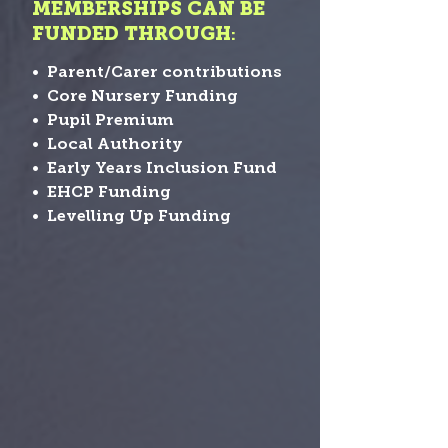
MEMBERSHIPS CAN BE
FUNDED THROUGH
:
• Parent/Carer contributions
• Core Nursery Funding
• Pupil Premium
• Local Authority
• Early Years Inclusion Fund
• EHCP Funding
• Levelling Up Funding