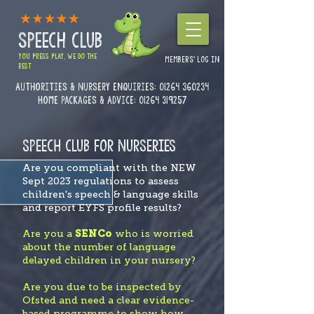
SPEECH CLUB
YOU PRESS PLAY, WE DO THE
MEMBERS' LOG IN
REST
Authorities & Nursery enquiries:
01264 360234
Home Packages & Advice: 01264 319257
SPEECH CLUB FOR NURSERIES
Are you compliant with the NEW
Sept 2023 regulations to assess
children's speech & language skills
and report EYFS profile results?
Are you a
SENCo
who is worried
about the number of language
delayed children in your nursery?
Are you due to be inspected by
Ofsted and need a clear evidence-
based programme to show how