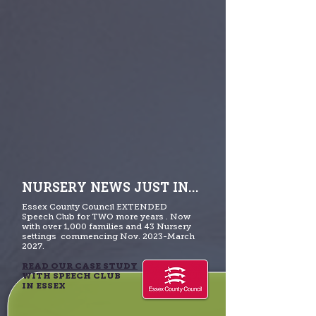
NURSERY NEWS JUST IN...
Essex County Council EXTENDED
Speech Club for TWO more years . Now
with over 1,000 families and 43 Nursery
settings commencing Nov. 2023-March
2027.
READ OUR CASE STUDY
WITH SPEECH CLUB
IN ESSEX