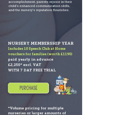
accomplishment, parents rejoice in their
child's enhanced communication skills,
and the nursery's reputation flourishes.
NURSERY MEMBERSHIP YEAR
Includes 10 Speech Club at Home
vouchers for families (worth
£1190)
paid yearly in advance
£2,250* excl. VAT
WITH 7 DAY FREE TRIAL
PURCHASE
*Volume pricing for multiple
nurseries or larger amounts of