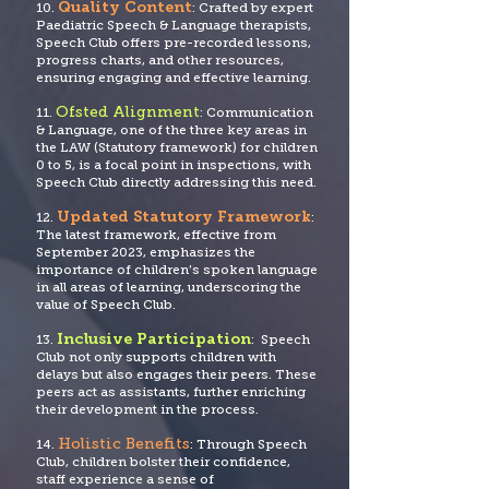
Quality Content
10.
: Crafted by expert
Paediatric Speech & Language therapists,
Speech Club offers pre-recorded lessons,
progress charts, and other resources,
ensuring engaging and effective learning.
Ofsted Alignment
11.
: Communication
& Language, one of the three key areas in
the LAW (Statutory framework) for children
0 to 5, is a focal po
int in inspections, with
Speech Club directly addressing this need.
Updated Statutory Framework
12.
:
The latest framework, effective from
September 2023, emphasizes the
importance of children’s spoken language
in all areas of learning, underscoring the
value of Speech Club.
Inclusive Participation
13.
: Speech
Club not only supports children with
delays but also engages their peers. These
peers act as assistants, further enriching
their development in the process.
Holistic Benefits
14.
: Through Speech
Club, children bolster their confidence,
staff experience a sense of