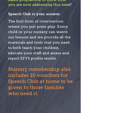
you are now addressing this need?
Speech Club is your answer.
The first form of intervention
where you just press play. Every
child in your nursery can watch
our lessons and we provide all the
materials and tools that you need
to both teach your children,
educate your staff and assess and
report EFYS profile results.
Nursery membership also
includes 10 vouchers for
Speech Club at home to be
given to those families
who need it.