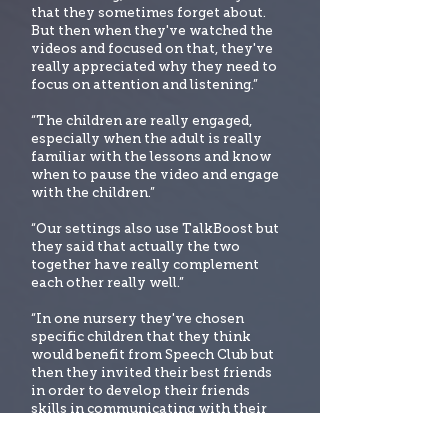
that they sometimes forget about.
But then when they've watched the
videos and focused on that, they've
really appreciated why they need to
focus on attention and listening.”
“The children are really engaged,
especially when the adult is really
familiar with the lessons and know
when to pause the video and engage
with the children.”
“Our settings also use TalkBoost but
they said that actually the two
together have really complement
each other really well.”
“In one nursery they've chosen
specific children that they think
would benefit from Speech Club but
then they invited their best friends
in order to develop their friends
skills in communicating with their
peers. It's really built up their
friendship groups.”