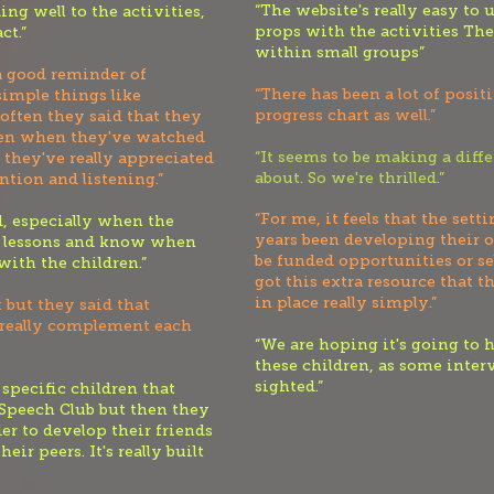
“The website's really easy to u
ing well to the activities,
props with the activities The
ct.”
within small groups”
 a good reminder of
“There has been a lot of posit
 simple things like
progress chart as well.”
often they said that they
hen when they've watched
“It seems to be making a diffe
 they've really appreciate
d
about. So we're thrilled.”
tion and listening.”
“For me, it feels that the set
d, especially when the
years been developing their 
he lessons and know when
be funded opportunities or se
ith the children.”
got this extra resource that t
in place really simply.”
 but they said that
 really complement each
“We are hoping it's going to h
these children, as some inter
sighted.”
specific children that
Speech Club but then they
der to develop their friends
ir peers. It's really built