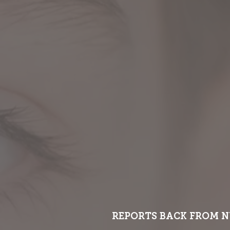
REPORTS BACK FROM N