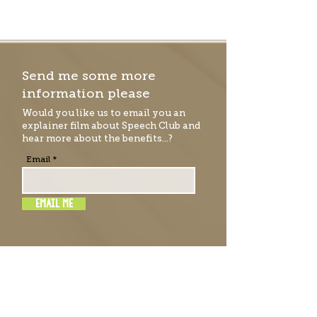
Send me some more
information please
Would you like us to email you an
explainer film
about Speech Club and
hear more about the benefits...?
Email
EMAIL ME
RATE & REVIEW SPEECH
CLUB