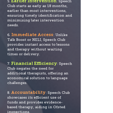
Earlier Intervention
5.
: Speech
Club starts as early as 18 months,
earlier than most interventions,
ensuring timely identification and
minimising later intervention
needs.
Immediate Access
6.
: Unlike
Talk Boost or NELI, Speech Club
provides instant access to lessons
and therapy without waiting
times or delivery.
Financial Efficiency
7.
: Speech
Club negates the need for
additional therapists, offering an
economical solution to language
challenges.
Accountability
8.
: Speech Club
showcases its efficient use of
funds and provide
s evidence-
based therapy, aiding in Ofsted
inspections.