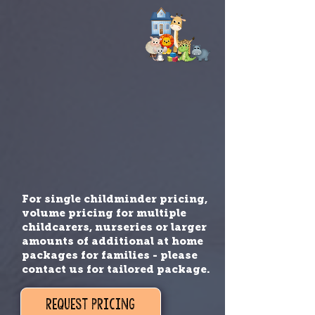
For single childminder pricing,
volume pricing for multiple
childcarers, nurseries or larger
amounts of additional at home
packages for families - please
contact us for tailored package.
REQUEST PRICING