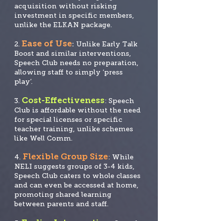
acquisition without risking
investment in specific members,
unlike the ELKAN package.
Ease of Use
2.
:
Unlike Early Talk
Boost and similar interventions,
Speech Club needs no prep
aration,
allowing staff to simply ‘press
play’.
Cost-Effectiveness
3.
: Speech
Club is affordable without the need
for special licenses
or specific
teacher training, unlike schemes
like Well Comm.
Flexible Group Size
4.
: While
NELI suggests groups of 3-4 kids,
Speech Club caters to whole classes
and can even be accessed at home,
promoting shared learning
between parents and staff.