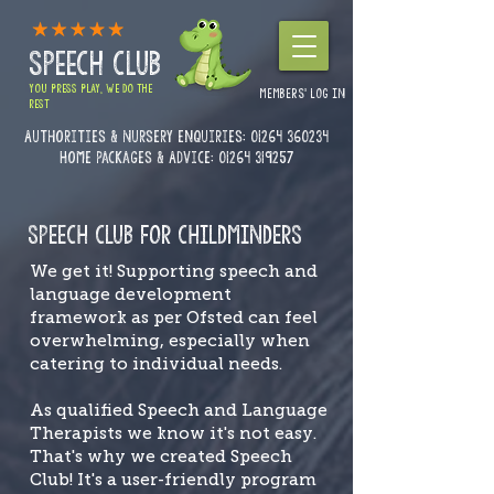
SPEECH CLUB
YOU PRESS PLAY, WE DO THE
MEMBERS' LOG IN
REST
Authorities & Nursery enquiries:
01264 360234
Home Packages & Advice: 01264 319257
SPEECH CLUB FOR CHILDMINDERS
We get it! Supporting speech and
language development
framework as per Ofsted can feel
overwhelming, especially when
catering to individual needs.
As qualified Speech and Language
Therapists we know it's not easy.
That's why we created Speech
Club! It's a user-friendly program