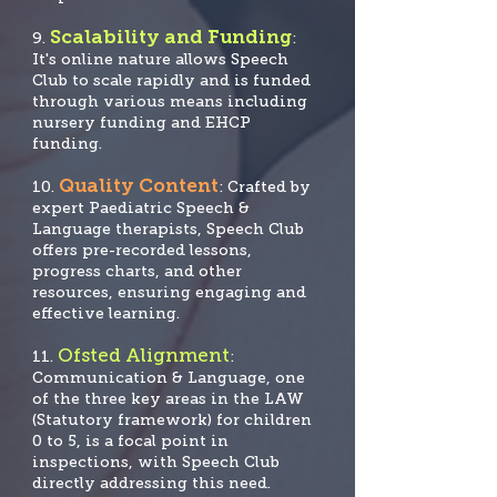
Scalability and Funding
9.
:
It's online nature allows Speech
Club to scale rapidly and is funded
through various means including
nursery funding and EHCP
funding.
Quality Content
10.
: Crafted by
expert Paediatric Speech &
Language therapists, Speech Club
offers pre-recorded lessons,
progress charts, and other
resources, ensuring engaging and
effective learning.
Ofsted Alignment
11.
:
Communication & Language, one
of the three key areas in the LAW
(Statutory framework) for children
0 to 5, is a focal po
int in
inspections, with Speech Club
directly addressing this need.