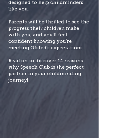
designed to help childminders
like you.
Parents will be thrilled to see the
progress their children make
with you, and you'll feel
confident knowing you're
meeting Ofsted's expectations.
Read on to discover 14 reasons
why Speech Club is the perfect
partner in your childminding
journey!