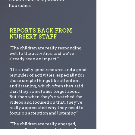
flourishes.
REPORTS BACK FROM
NURSERY STAFF
“The children are really responding
well to the activities, and we've
already seen an impact.”
“It's a really good resource and a good
reminder of activities, especially for
those simple things like att
ention
and listening, which often they said
that they sometimes forget about.
But then when they've watched the
videos and focused on that, they've
really appreciated why they need to
focus on attention and listening.”
“The children are really engaged,
especially when the adult is really
familiar with the lessons and know