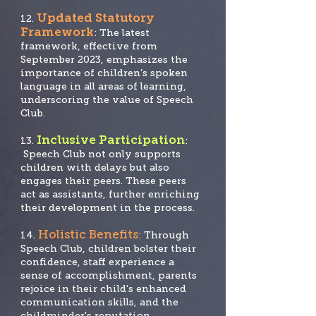
Updated Statutory
12.
Framework
: The latest
framework, effective from
September 2023, emphasizes the
importance of children’s spoken
language in all areas of learning,
underscoring the value of Speech
Club.
Inclusive Participation
13.
:
Speech Club not only supports
children with delays but also
engages their peers. These peers
act as assistants, further enriching
their development in the process.
Holistic Benefits
14.
: Through
Speech Club, children bolster their
confidence, staff experience a
sense of accomplishment, parents
rejoice in their child's enhanced
communication skills, and the
childminder's reputation