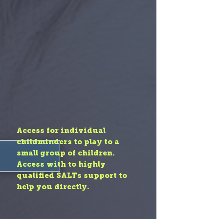
Access for individual
childminders to play to a
small group of children.
Access with to highly
qualified SALTs support to
help you directly.