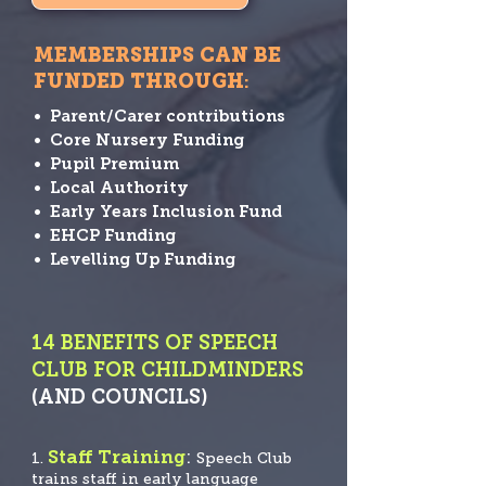
MEMBERSHIPS CAN BE
FUNDED THROUGH
:
• Parent/Carer contributions
• Core Nursery Funding
• Pupil Premium
• Local Authority
• Early Years Inclusion Fund
• EHCP Funding
• Levelling Up Funding
14 BENEFITS OF SPEECH
CLUB FOR CHILDMINDERS
(AND COUNCILS)
Staff Training
:
1.
Speech
Club
trains staff in early language