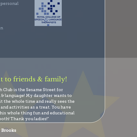
 personal
en
 to friends & family!
h Club is the Sesame Street for
 & language! My daughter wants to
it the whole time and really sees the
and activities as a treat. You have
his whole thing fun and educational
both! Thank you ladies!”
 Brooks