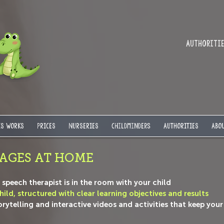
Authorities
IS WORKS
PRICES
NURSERIES
Childminders
AUTHORITIES
ABOU
AGES AT HOME
he speech therapist is in the room with your child
ild, structured with clear learning objectives and results
telling and interactive videos and activities that keep your