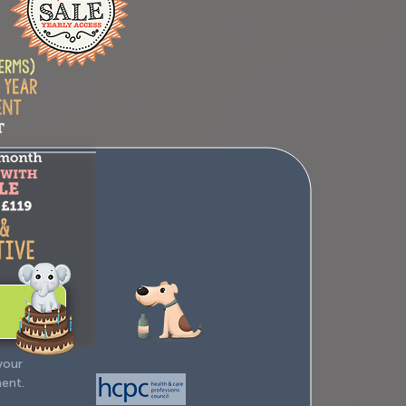
your
ment.