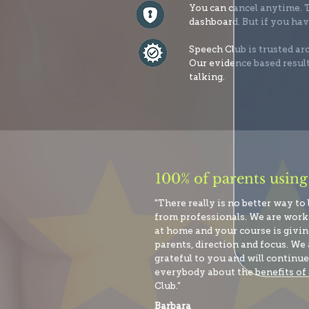
You can cancel anytime. T
dashboard. But if you hav
Speech Club is trusted a
Our evidence based result
talking.
100% of parents using
"There really is no better way to
from professionals. We are wor
at home and your course is giving
parents, direction and focus. We 
grateful to you and will continue 
everybody about the benefits of
Club.”
Barbara