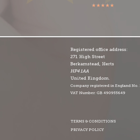
Registered office address:
271 High Street
Berkamstead, Herts
HP4 1AA
United Kingdom.
Company r
egistered in England No.
VAT Number: GB 490955649
TERMS & CONDITIONS
PRIVACY POLICY