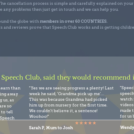
he cancellation process is simple and carefully explained on your
e any problems then just get in touch and we can help you.
round the globe with
members in over 60 COUNTRIES.
s and reviews prove that Speech Club works and is getting childr
 Speech Club, said they would recommend it
"Speec
 learn than
"Yes we are seeing progress a plenty! Last
speech
week he said, 'Grandma pick up me'....
king away
watch 
This was because Grandma had picked
 us, as
videos 
him up from nursery for the first time.
are so
made t
We couldn't believe it, a sentence!
to tell
for us 
Woohoo!"
 Speech
Wendy
Sarah P, Mum to Josh