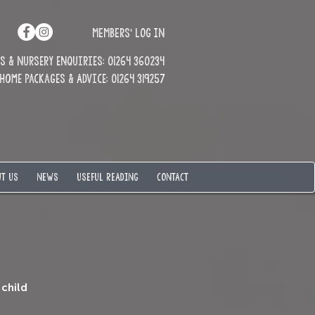
MEMBERS' LOG IN
 & Nursery enquiries: 01264 360234
Home Packages & Advice: 01264 319257
T US
NEWS
USEFUL READING
CONTACT
 child