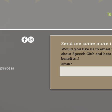
to
Send me some more i
Would you like us to email 
about Speech Club and hear
benefits...?
Email
13660389