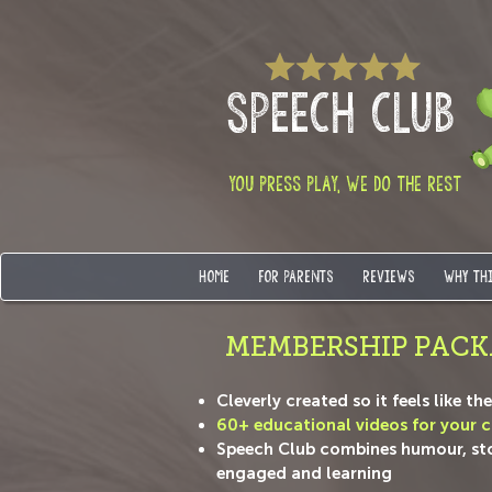
SPEECH CLUB
YOU PRESS PLAY, WE DO THE REST
HOME
FOR PARENTS
REVIEWS
WHY TH
MEMBERSHIP PACK
Cleverly created so it feels like t
60+ educational videos for your ch
Speech Club combines humour, story
engaged and learning