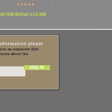
 see more reviews click here
nformation please
you an explainer film
 more about the
EMAIL ME