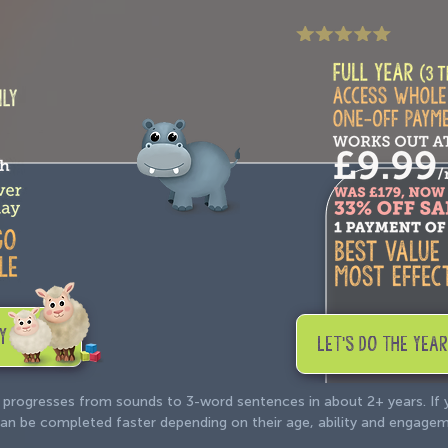
Y
LET'S DO THE YEAR
 progresses from sounds to 3-word sentences in about 2+ years. If
e can be completed faster depending on their age, ability and engage