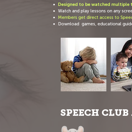
Designed to be watched multiple t
Watch and play lessons on any scre
Members get direct access to Speec
Download games, educational guide
SPEECH CLUB 