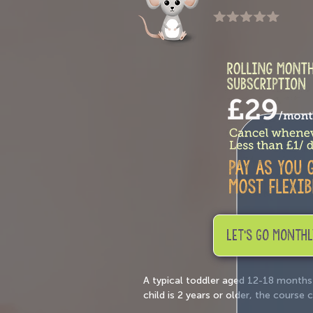
LET'S GO MONTHL
A typical toddler aged 12-18 months
child is 2 years or older, the cours