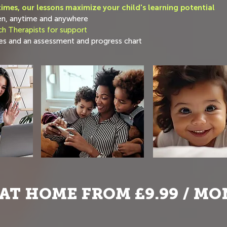
imes, our lessons maximize your child's learning potential
en, anytime and anywhere
h Therapists for support
s and an assessment and progress chart
AT HOME FROM £9.99 / M