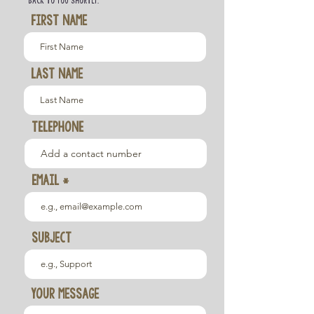
back to you shortly.
First Name
Last Name
TELEPHONE
Email
Subject
Your message