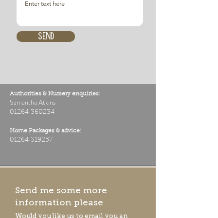
Send
Authorities & Nursery enquiries:
Samantha Atkins
01264 360234
Home Packages & advice:
01264 319257
Send me some more
information please
Would you like us to email you an