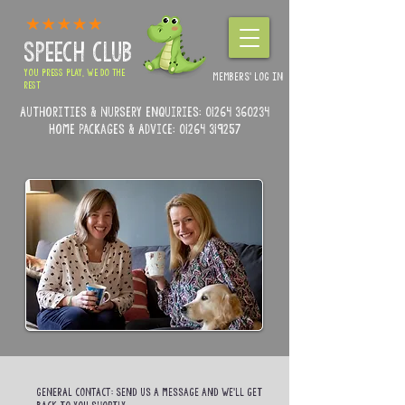
SPEECH CLUB
YOU PRESS PLAY, WE DO THE
MEMBERS' LOG IN
REST
Authorities & Nursery enquiries:
01264 360234
Home Packages & Advice: 01264 319257
GENERAL CONTACT:
Send us a message and we’ll get