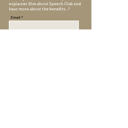
explainer film
about Speech Club and
hear more about the benefits...?
Email
EMAIL ME
RATE & REVIEW SPEECH
CLUB
Registered office address:
271 High Street
Berkamstead, Herts
HP4 1AA
United Kingdom.
Company r
egistered in England No.
13660389
VAT Number: GB 490955649