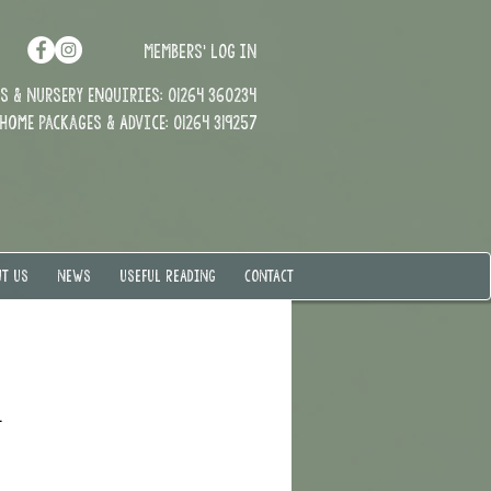
MEMBERS' LOG IN
 & Nursery enquiries: 01264 360234
Home Packages & Advice: 01264 319257
T US
NEWS
USEFUL READING
CONTACT
.