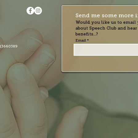
Send me some more i
Would you like us to email 
about Speech Club and hear
benefits...?
Email
13660389