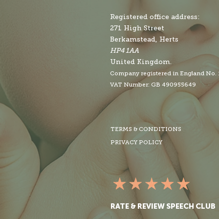
Registered office address:
271 High Street
Berkamstead, Herts
HP4 1AA
United Kingdom.
Company r
egistered in England No.
VAT Number: GB 490955649
TERMS & CONDITIONS
PRIVACY POLICY
RATE & REVIEW SPEECH CLUB