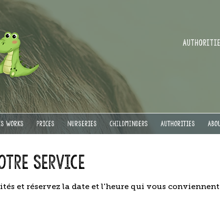
Authorities
IS WORKS
PRICES
NURSERIES
Childminders
AUTHORITIES
ABOU
otre service
ités et réservez la date et l'heure qui vous conviennent