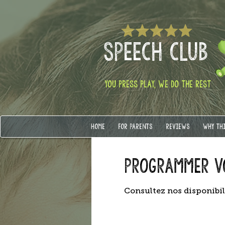
SPEECH CLUB
YOU PRESS PLAY, WE DO THE REST
HOME
FOR PARENTS
REVIEWS
WHY TH
Programmer v
Consultez nos disponibil