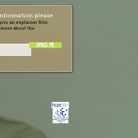
nformation please
you an explainer film
 more about the
EMAIL ME