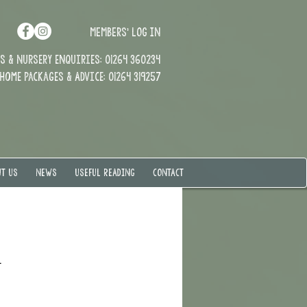
MEMBERS' LOG IN
 & Nursery enquiries: 01264 360234
Home Packages & Advice: 01264 319257
T US
NEWS
USEFUL READING
CONTACT
.