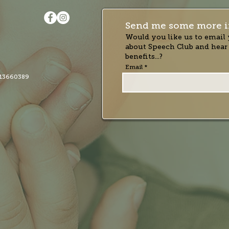
Send me some more i
Would you like us to email 
about Speech Club and hear
benefits...?
Email
13660389