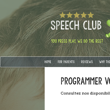
SPEECH CLUB
YOU PRESS PLAY, WE DO THE REST
HOME
FOR PARENTS
REVIEWS
WHY TH
Programmer v
Consultez nos disponibil