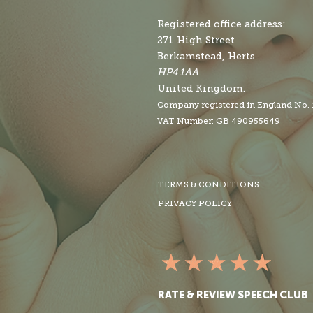
Registered office address:
271 High Street
Berkamstead, Herts
HP4 1AA
United Kingdom.
Company r
egistered in England No.
VAT Number: GB 490955649
TERMS & CONDITIONS
PRIVACY POLICY
RATE & REVIEW SPEECH CLUB