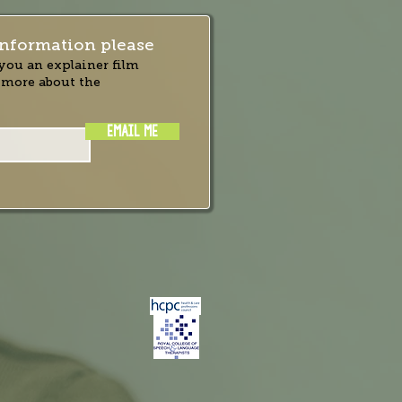
nformation please
you an explainer film
 more about the
EMAIL ME