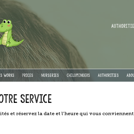
Authorities
IS WORKS
PRICES
NURSERIES
Childminders
AUTHORITIES
ABOU
otre service
ités et réservez la date et l'heure qui vous conviennent