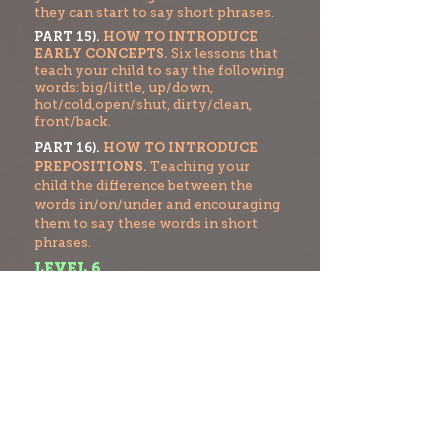
they can start to say short phrases.
PART 15).
HOW TO INTRODUCE
EARLY CONCEPTS.
Six lessons that
teach your child to say the following
words: big/little, up/down,
hot/cold,open/shut, dirty/clean,
front/back.
PART 16).
HOW TO INTRODUCE
PREPOSITIONS.
Teaching your
child the difference between the
words in/on/under and encouraging
them to say these words in short
phrases.
LEVEL 6
PART 17).
HOW TO FORM SHORT
SENTENCES.
Teaching your child
how to start to form three word
sentences.
PART 18).
HOW TO INTRODUCE
PHONOLOGICAL AWARENESS.
How to break words into separate
sounds and also
t
o identify the first
sound of a word.