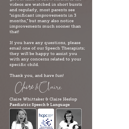
videos are watched in short bursts
and regularly, most parents see
"significant improvements in 3
months," but many also notice
improvements much sooner than
that!
If you have any questions, please
email one of our Speech Therapists;
they will be happy to assist you
with any concerns related to your
specific child.
Thank you, and have fun!
Clai
re
Claire
&
Claire Whittaker & Claire
Heslop
Paediatric Speech & Language
Therapists