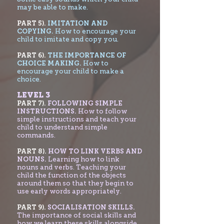
may be able to make.
PART 5).
IMITATION AND
COPYING.
How to encourage your
child to imitate and copy you.
PART 6).
THE IMPORTANCE OF
CHOICE MAKING.
How to
encourage your child to make a
choice.
LEVEL 3
PART 7
).
FOLLOWING SIMPLE
INSTRUCTIONS.
How to follow
simple instructions and teach your
child to understand simple
commands.
PART 8).
HOW TO LINK VERBS AND
NOUNS.
Learning how to link
nouns and verbs. Teaching your
child the function of the objects
around them so that they begin to
use early words appropriately.
PART 9).
SOCIALISATION SKILLS.
The importance of social skills and
how we learn these skills alongside