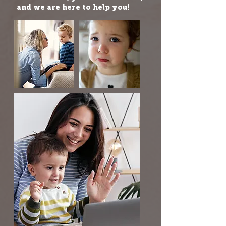
and we are here to help you!