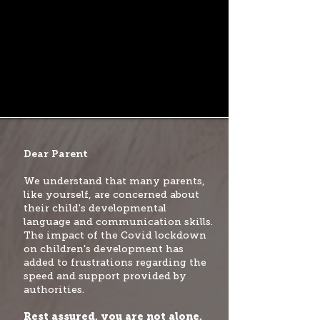
Dear Parent
We understand that many parents,
like yourself, are concerned about
their child's developmental
language and communication skills.
The impact of the Covid lockdown
on children's development has
added to frustrations regarding the
speed and support provided by
authorities.
Rest assured, you are not alone,