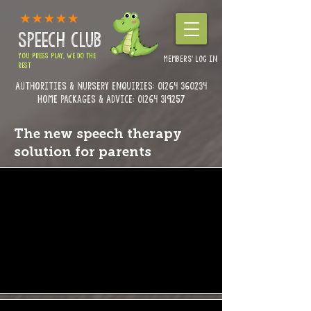
SPEECH CLUB
YOU PRESS PLAY, WE DO THE
MEMBERS' LOG IN
REST
Authorities & Nursery enquiries:
01264 360234
Home Packages & Advice: 01264 319257
The new speech therapy
solution for parents