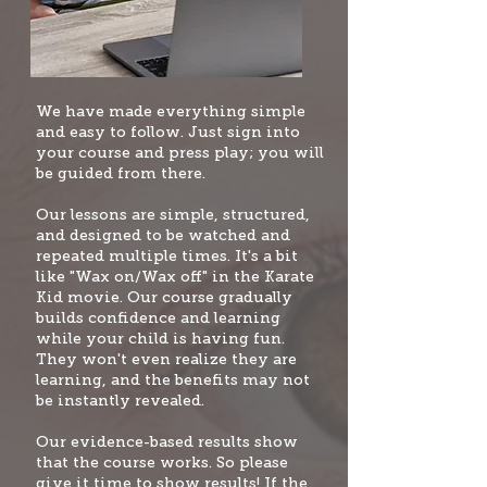
W
e have made everything simple
and easy to follow. Just sign into
your course and press play; you will
be guided from there.
Our lessons are simple, structured,
and designed to be watched and
repeated multiple times. It's a bit
like "Wax on/Wax off" i
n the Karate
Kid movie. Our course gradually
builds confidence and learning
while your child is having fun.
They won't even realize they are
learning, and the benefits may not
be instantly revealed.
Our evidence-based results show
that the course works. So please
give it time to show results! If the