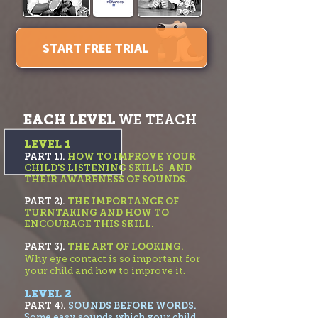
START FREE TRIAL
EACH LEVEL
WE TEACH
LEVEL 1
PART 1).
HOW TO IMPROVE YOUR
CHILD'S LISTENING SKILLS AND
THEIR AWARENESS OF SOUNDS.
PART 2).
THE IMPORTANC
E OF
TURNTAKING AND HOW TO
ENCOURAGE THIS SKILL.
PART 3).
THE ART OF LOOKING.
Why eye contact is so important for
your child and how to improve it.
LEVEL 2
PART 4).
SOUNDS BEFORE WORDS.
Some easy sounds which your child