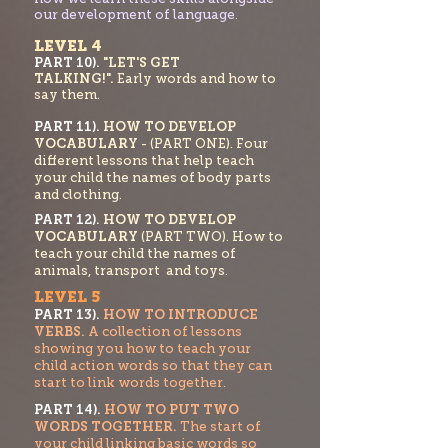
our development of language.
LEVEL 4
PART 10).
"LET'S GET
TALKING!".
Early words and how to
say them.
PART 11).
HOW TO DEVELOP
VOCABULARY
- (PART ONE). Four
different lessons that help teach
your child the names of body parts
and clothing.
PART 1
2).
HOW TO DEVELOP
VOCABULARY
(PART TWO). How to
teach your chi
ld the names of
animals, transport and toys.
LEVEL 5
PART 13).
HOW TO INTRODUCE
VERBS.
A collection of lessons
showing you how to teach your
child action words so that they can
start to link words
together.
PART 14).
HOW TO PUT TWO
WORDS
TOGETHER.
The start of
your child linking basic w
ords so