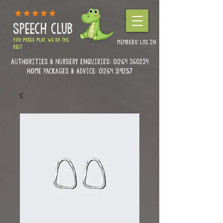
SPEECH CLUB
YOU PRESS PLAY, WE DO THE
MEMBERS' LOG IN
REST
Authorities & Nursery enquiries:
01264 360234
Home Packages & Advice: 01264 319257