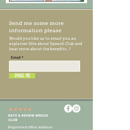
Send me some more
information please
Would you like us to email you an
explainer film
about Speech Club and
hear more about the benefits...?
Email
EMAIL ME
RATE & REVIEW SPEECH
CLUB
Registered office address: