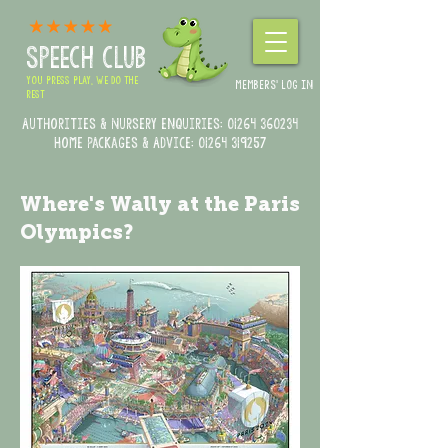
SPEECH CLUB
YOU PRESS PLAY, WE DO THE
MEMBERS' LOG IN
REST
Authorities & Nursery enquiries:
01264 360234
Home Packages & Advice: 01264 319257
Where's Wally at the Paris
Olympics?