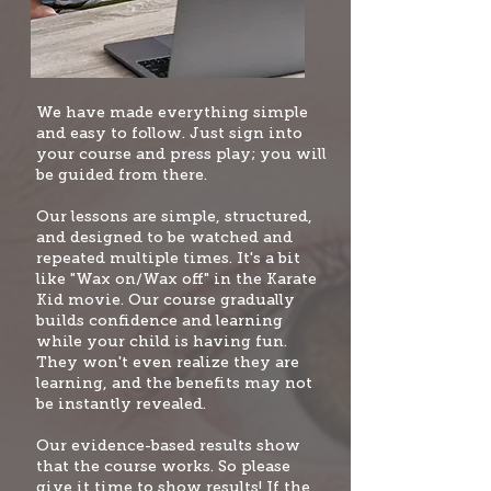
W
e have made everything simple
and easy to follow. Just sign into
your course and press play; you will
be guided from there.
Our lessons are simple, structured,
and designed to be watched and
repeated multiple times. It's a bit
like "Wax on/Wax off" i
n the Karate
Kid movie. Our course gradually
builds confidence and learning
while your child is having fun.
They won't even realize they are
learning, and the benefits may not
be instantly revealed.
Our evidence-based results show
that the course works. So please
give it time to show results! If the