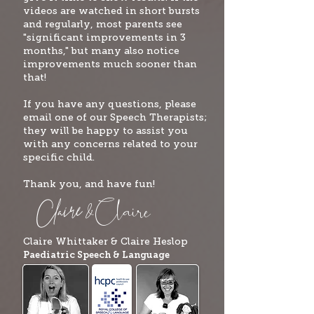
videos are watched in short bursts
and regularly, most parents see
"significant improvements in 3
months," but many also notice
improvements much sooner than
that!
If you have any questions, please
email one of our Speech Therapists;
they will be happy to assist you
with any concerns related to your
specific child.
Thank you, and have fun!
Clai
re
Claire
&
Claire Whittaker & Claire
Heslop
Paediatric Speech & Language
Therapists