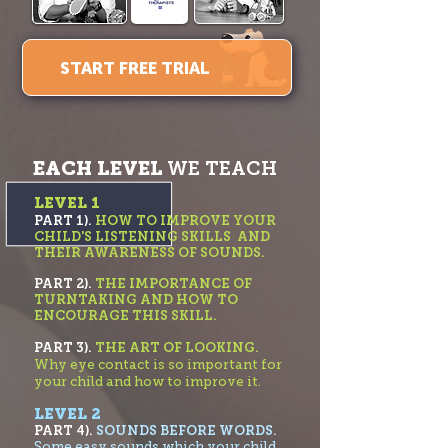
START FREE TRIAL
EACH LEVEL
WE TEACH
LEVEL 1
PART 1).
HOW TO IMPROVE YOUR
CHILD'S LISTENING SKILLS AND
THEIR AWARENESS OF SOUNDS.
PART 2).
THE IMPORTANC
E OF
TURNTAKING AND HOW TO
ENCOURAGE THIS SKILL.
PART 3).
THE ART OF LOOKING.
Why eye contact is so important for
your child and how to improve it.
LEVEL 2
PART 4).
SOUNDS BEFORE WORDS.
Some easy sounds which your child