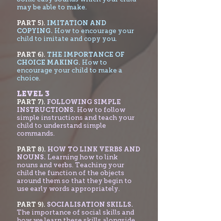
may be able to make.
PART 5).
IMITATION AND
COPYING.
How to encourage your
child to imitate and copy you.
PART 6).
THE IMPORTANCE OF
CHOICE MAKING.
How to
encourage your child to make a
choice.
LEVEL 3
PART 7
).
FOLLOWING SIMPLE
INSTRUCTIONS.
How to follow
simple instructions and teach your
child to understand simple
commands.
PART 8).
HOW TO LINK VERBS AND
NOUNS.
Learning how to link
nouns and verbs. Teaching your
child the function of the objects
around them so that they begin to
use early words appropriately.
PART 9).
SOCIALISATION SKILLS.
The importance of social skills and
how we learn these skills alongside