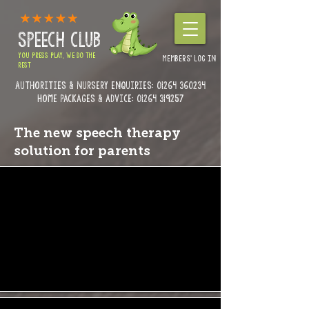
SPEECH CLUB
YOU PRESS PLAY, WE DO THE
MEMBERS' LOG IN
REST
Authorities & Nursery enquiries:
01264 360234
Home Packages & Advice: 01264 319257
The new speech therapy
solution for parents