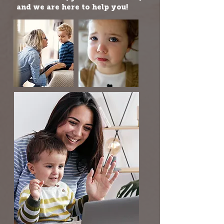
and we are here to help you!