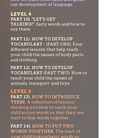
our development of language.
LEVEL 4
PART 10).
"LET'S GET
TALKING!".
Early words and how to
say them.
PART 11).
HOW TO DEVELOP
VOCABULARY
- (PART ONE). Four
different lessons that help teach
your child the names of body parts
and clothing.
PART 1
2).
HOW TO DEVELOP
VOCABULARY
(PART TWO). How to
teach your chi
ld the names of
animals, transport and toys.
LEVEL 5
PART 13).
HOW TO INTRODUCE
VERBS.
A collection of lessons
showing you how to teach your
child action words so that they can
start to link words
together.
PART 14).
HOW TO PUT TWO
WORDS
TOGETHER.
The start of
your child linking basic w
ords so