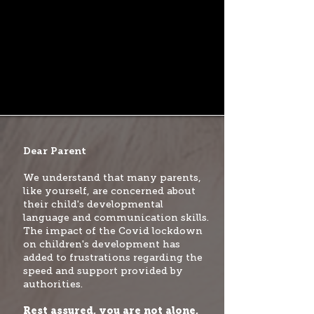
Dear Parent
We understand that many parents,
like yourself, are concerned about
their child's developmental
language and communication skills.
The impact of the Covid lockdown
on children's development has
added to frustrations regarding the
speed and support provided by
authorities.
Rest assured, you are not alone,