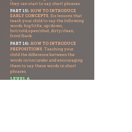
they can start to say short phrases.
PART 15).
HOW TO INTRODUCE
EARLY CONCEPTS.
Six lessons that
teach your child to say the following
words: big/little, up/down,
hot/cold,open/shut, dirty/clean,
front/back.
PART 16).
HOW TO INTRODUCE
PREPOSITIONS.
Teaching your
child the difference between the
words in/on/under and encouraging
them to say these words in short
phrases.
LEVEL 6
PART 17).
HOW TO FORM SHORT
SENTENCES.
Teaching your child
how to start to form three word
sentences.
PART 18).
HOW TO INTRODUCE
PHONOLOGICAL AWARENESS.
How to break words into separate
sounds and also
t
o identify the first
sound of a word.