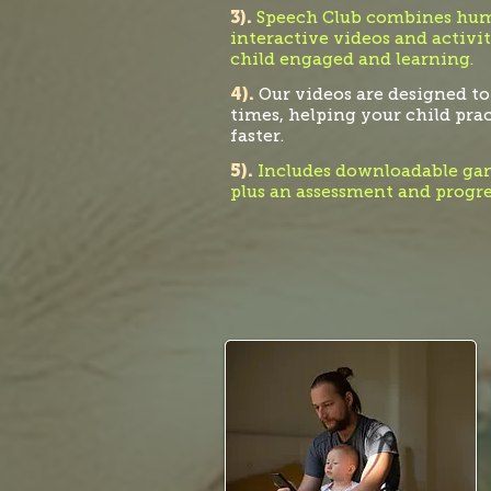
3).
Speech Club combines humo
interactive videos and activit
child engaged and learning.
4).
Our videos are designed to
times, helping your child pra
faster.
5).
Includ
es downloadable gam
plus an assessment and progre