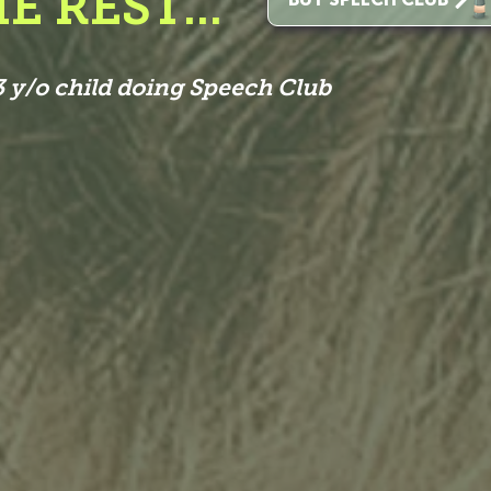
E REST...
 y/o child doing Speech Club