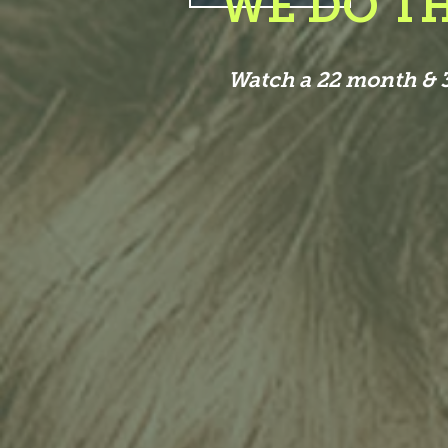
WE DO TH
Watch a 22 month & 3