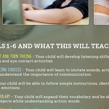
S 1-6 AND WHAT THIS WILL TEAC
ct and turn taking
-
Your child will develop listening skill
 and eye contact activities.
king choices -
Your child will learn to imitate sounds, ac
d understand the importance of communication.
our child will be able to follow simple instructions, ident
d emotions.
ABULARY -
Your child will expand their vocabulary and be a
 objects while understanding action words.