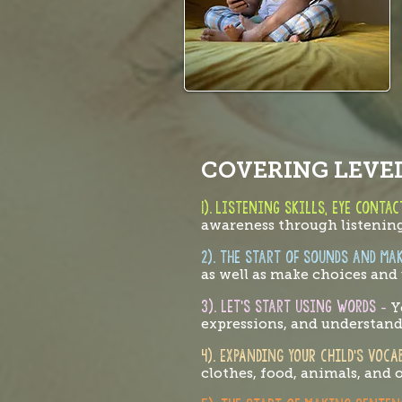
COVERING LEVEL
1).
Listening skills, eye conta
awareness through listening
2). the start of sounds and ma
as well as make choices an
3). Let's start using words
-
Y
expressions, and understan
4). EXPANDING YOUR CHILD’S VOC
clothes, food, animals, and