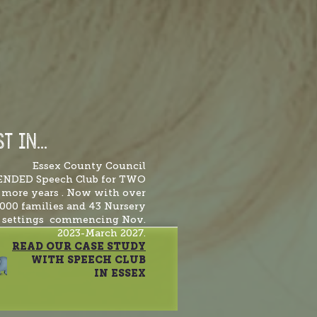
T IN...
Essex County Council
ENDED Speech Club for TWO
more years . Now with over
,000 families and 43 Nursery
settings commencing Nov.
2023-March 2027.
READ OUR CASE STUDY
WITH SPEECH CLUB
IN ESSEX