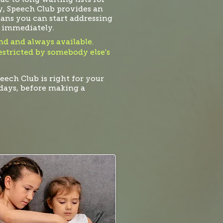
, Speech Club provides an
eans you can start addressing
 immediately.
d and always available.
restricted by somebody else's
peech Club is right for your
7-days, before making a