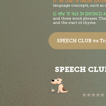
5). THE START OF MAKING SENTEN
language concepts, such as d
6). HOW TO TALK IN SENTENCES 
and three word phrases. They
and the start of rhyme.
SPEECH CLUB vs Tra
SPEECH CLU