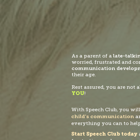
As a parent of a
late-talki
worried, frustrated and c
communication develop
their age.
Rest assured, you are not a
YOU
!
With Speech Club, you will
child's communication
a
everything you can to help
Start Speech Club today