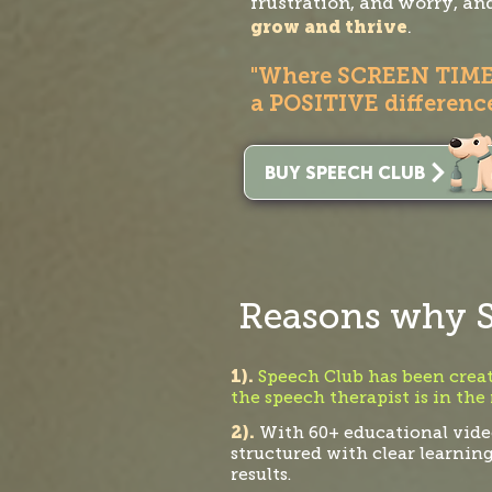
frustration, and worry, an
grow and thrive
.
"Where SCREEN TIM
a POSITIVE difference
BUY SPEECH CLUB
Reasons why S
1).
Speech Club has been create
the speech therapist is in the
2).
With 60+ educational video
structured with clear learnin
results.