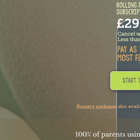
Start 
Nursery packages
also avai
100% of parents usi