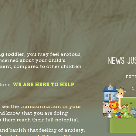
ng toddler
, you may feel anxious,
NEWS JUS
oncerned about your
child's
ment,
compared to other children
EXT
lone.
WE ARE HERE TO HELP
1
 see the
transformation in your
nd know that you are doing
 them reach their full potential.
and banish that feeling of anxiety,