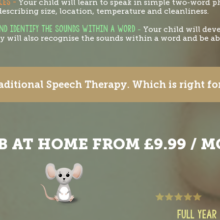
CES -
Your child will learn to speak in simple two-word 
escribing size, location, temperature and cleanliness.
AND IDENTIFY THE SOUNDS WITHIN A WORD
-
Your child will dev
 will also recognise the sounds within a word and be abl
ditional Speech Therapy. Which is right f
B AT HOME FROM £9.99 / 