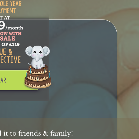
EAR
it to friends & family!