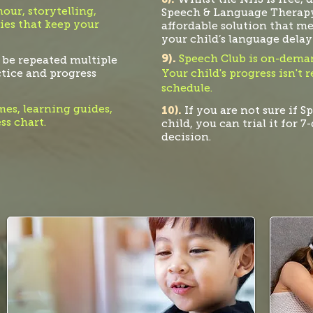
ur, storytelling,
Speech & Language Therapy
ies that keep your
affordable solution that m
your child’s language
delay
9).
Speech Club is on-deman
 be repeated multiple
ctice and progress
Your child's progress isn't 
schedule
.
es, learning guides,
10).
If you are not sure if S
ss chart.
child, you can trial it for 
decision.