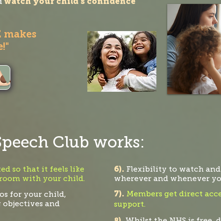
d
watch your child's confidence
E makes
!"
peech Club works:
6).
d so that it feels like
Flexibility to watch and
 room with your child.
where
ver and whenever you
7).
Members get direct acce
s for your child,
g objectives and
suppo
rt.
Wh
8).
ilst t
he NHS is free, d