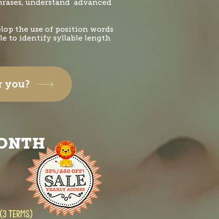
phrases, understand advanced
elop the use of position words
e to identify syllable length
or you?
MONTH