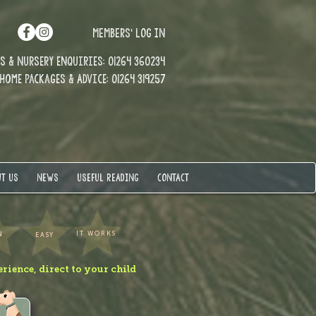
MEMBERS' LOG IN
 & Nursery enquiries: 01264 360234
Home Packages & Advice: 01264 319257
T US
NEWS
USEFUL READING
CONTACT
IT WORKS
N
EASY
erience, direct to your child