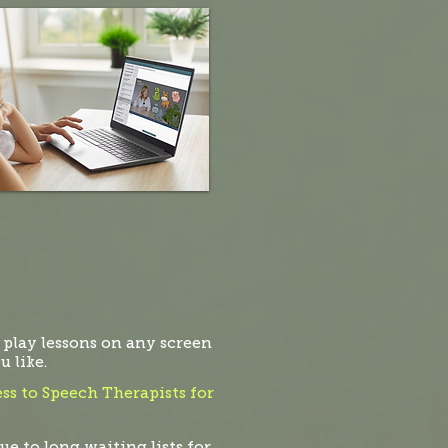
 play lessons on any screen
 like.
ss to Speech Therapists for
ue to long waiting lists for