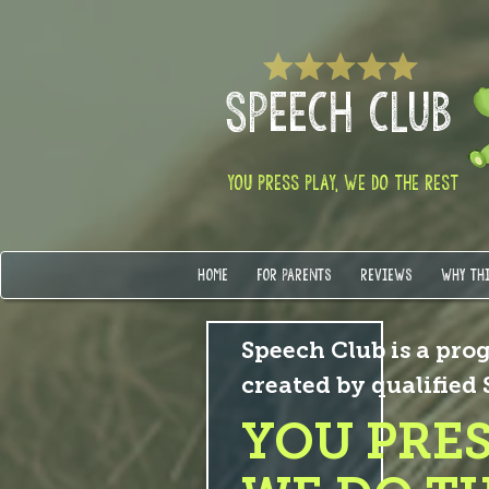
SPEECH CLUB
YOU PRESS PLAY, WE DO THE REST
HOME
FOR PARENTS
REVIEWS
WHY TH
Speech Club is a prog
created by qualified
YOU PRES