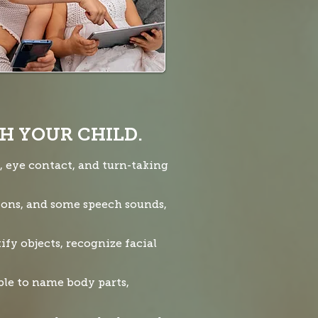
H YOUR CHILD.
s, eye contact, and turn-taking
tions, and some speech sounds,
ify objects, recognize facial
ble to name body parts,