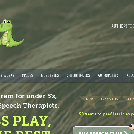
Authorities
IS WORKS
PRICES
NURSERIES
Childminders
AUTHORITIES
ABOU
ram for under 5's,
NEW
INNOVATIVE
FU
 Speech Therapists.
50 years of paediatric exp
S PLAY,
BUY SPEECH CLUB