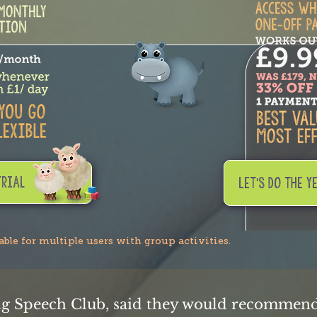
trial
LET'S DO THE Y
lable for multiple users with group activities.
ng Speech Club, said they would recommend 