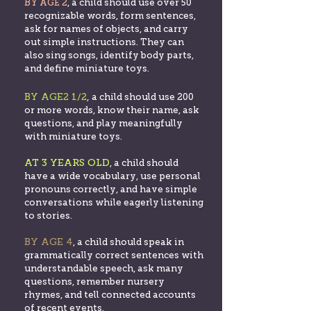
BY AGE 2
, a child should use over 50
recognizable words, form sentences,
ask for names of objects, and carry
out simple instructions. They can
also sing songs, identify body parts,
and define miniature toys.
BY AGE2 1/2
,
a child should use 200
or more words, know their name, ask
questions, and play meaningfully
with miniature toys.
AT 3 YEARS OLD
, a chil
d should
have a wide vocabulary, use personal
pronouns correctly, and have simple
conversations while eagerly listening
to stories.
BY AGE 4
, a
child sh
ould speak in
grammatically correct senten
ces with
understandable speech, ask many
questions, remember nursery
rhymes, and tell connected accounts
of recent events.