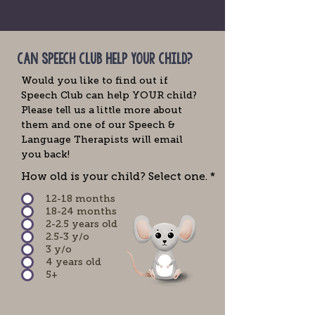
can speech club help your child?
Would you like to find out if
Speech Club can help YOUR child?
Please tell us a little more about
them and one of our Speech &
Language Therapists will email
you back!
How old is your child? Select one.
*
12-18 months
18-24 months
2-2.5 years old
2.5-3 y/o
3 y/o
4 years old
5+