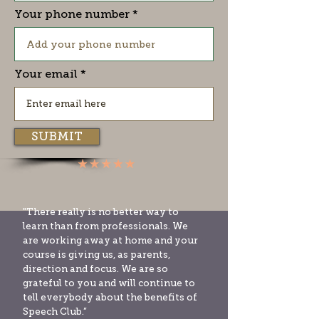
Your phone number
Your email
SUBMIT
"There really is no better way to
learn than from professionals. We
are working away at home and your
course is giving us, as parents,
direction and focus. We are so
grateful to you and will continue to
tell everybody about the benefits of
Speech Club.”