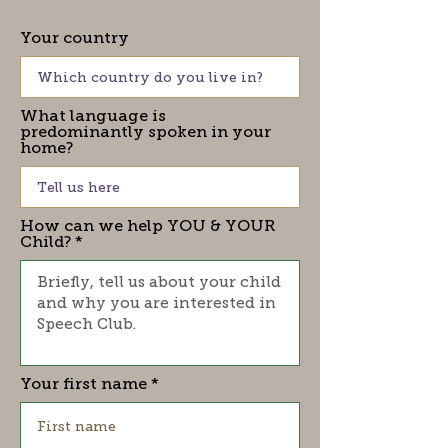
Your country
What language is
predominantly spoken in your
home?
How can we help YOU & YOUR
Child?
Your first name