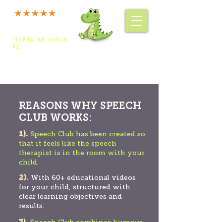
SPEECH CLUB
YOU PRESS PLAY, WE DO THE
MEMBERS' LOG IN
REST
Authorities & Nursery enquiries:
01264 360234
Home Packages & Advice: 01264 319257
REASONS WHY SPEECH
CLUB WORKS:
1).
Speech Club has been created so
that it feels like the speech
therapist is in the room with your
child.
2).
With 60+ educational videos
for your child, structured with
clear learning objectives and
results.