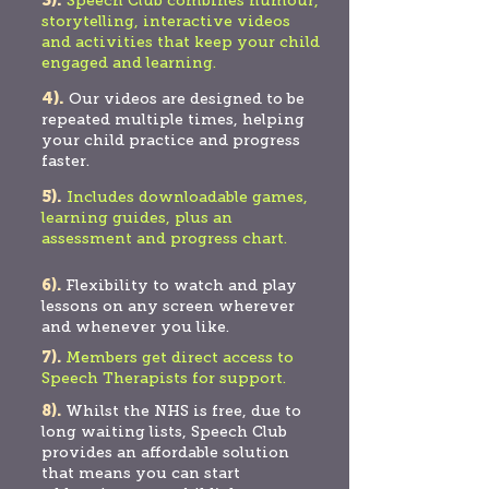
3).
Speech Club combines humour,
storytelling, interactive videos
and activities that keep your child
engaged and learning.
4).
Our videos are designed to be
repeated multiple times, helping
your child practice and progress
faster.
5).
Includ
es downloadable games,
learning guides, plus an
assessment and progress chart.
6).
Flexibility to watch and play
lessons on any screen wherever
and whenever you like.
7).
Members get direct access to
Speech Therapists for support.
8).
Whilst the NHS is free, due to
long waiting lists, Speech Club
provides an affordable solution
that means you can start