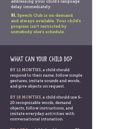
addressing your child’s language
delay immediately.
9).
Speech Club is on-demand
and always available. Your child's
progress isn't restricted by
somebody else's schedule.
What can your child do?
BY 12 MONTHS,
a child should
respond to their name, follow simple
gestures, imitate sounds and words,
and give objects on request.
BY 18 MONTHS
, a child should use 6-
20 recognizable words, demand
objects, follow instructions, and
imitate everyday activities with
conversational intonation.