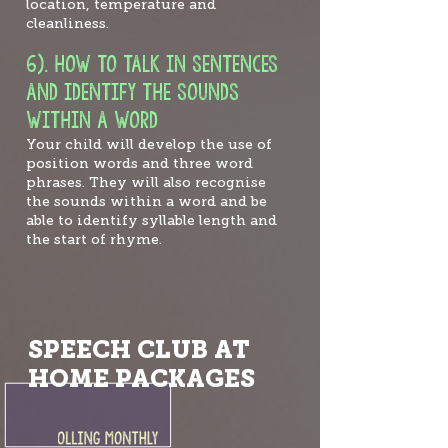
location, temperature and
cleanliness.
6). HOW TO TALK
IN SENTENCES
AND IDENTIFY THE SOUNDS
WITHIN A WORD
Your child will develop the use of
position words and three word
phrases. They will also recognise
the sounds within a word and be
able to identify syllable length and
the start of rhyme.
SPEECH CLUB AT
HOME PACKAGES