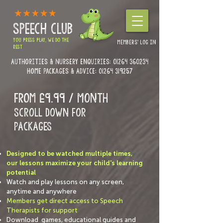
SPEECH CLUB
YOU PRESS PLAY, WE DO THE
MEMBERS' LOG IN
REST
Authorities & Nursery enquiries:
01264 360234
Home Packages & Advice: 01264 319257
FROM £9.99 / month
Scroll down for
PACKAGES
Designed to be watched multiple times,
our lessons maximize your child's learning
potential
Watch and play lessons on any screen,
anytime and anywhere
Members get direct access to Speech
Therapists for support
Download games, educational guides and