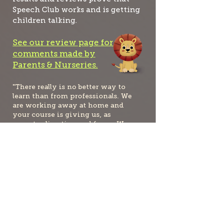
Speech Club works and is getting
children talking.
See our review page for
comments made by
Parents & Nurseries.
"There really is no better way to
learn than from professionals. We
are working away at home and
your course is giving us, as
parents, direction and focus. We
are so grateful to you and will
continue to tell everybody about
the benefits of Speech Club.”
Barbara
"Yes we are seeing progress a plenty!
Last week he said, 'Grandma pick up
me'.... This was because Grandma had
picked him up from nursery for the