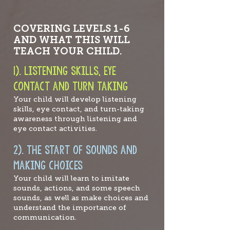
COVERING LEVELS 1-6
AND WHAT THIS WILL
TEACH YOUR CHILD.
1).
Listening skills, e
ye
contact and turn taking
Your child will develop listening
skills, eye contact, and turn-taking
awareness through listening and
eye contact activities.
2). the s
tart of sounds and
making choices
Your child will learn to imitate
sounds, actions, and some speech
sounds, as well as make choices and
understand the i
mportance of
comm
unication.