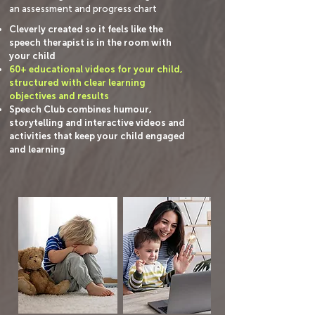
an assessment and progress chart
Cleverly created so it feels like the
speech therapist is in the room with
your child
60+ educational videos for your child,
structured with clear learning
objectives and results
Speech Club combines humour,
storytelling and interactive videos and
activities that keep your child engaged
and learning