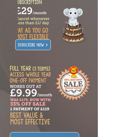
SUBSCRIBE NOW