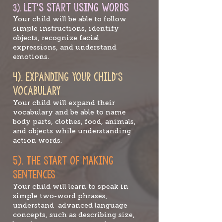
Let's st
art using words
3).
Your child will be able to follow
simple instructions, identify
objects, recognize facial
expressions, and understand
emotions.
4). EXPAN
DING YOUR CHILD’S
VOCABULARY
Your child will expand their
vocabulary and be able to name
body parts, clothes, food, animals,
and objects while understanding
action words.
5). TH
E
START OF MAKING
SENTENCES
Your child will learn to speak in
simple two-word phrases,
understand advanced language
concepts, such as describing size,