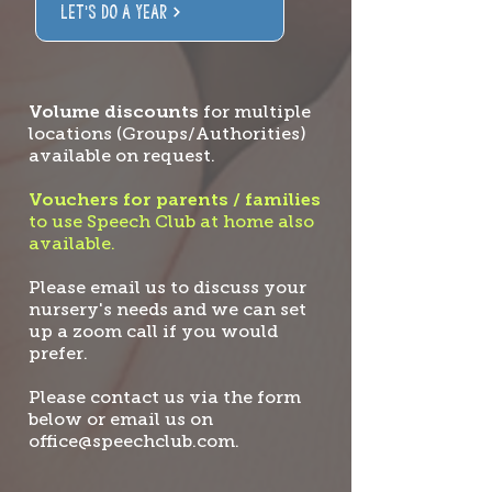
LET'S DO A YEAR
Volume discounts
for multiple
locations (Groups/Authorities)
available on request.
Vouchers for parents / families
to use Speech Club at home also
available.
Please email us to discuss your
nursery's needs and we can set
up a zoom call if you would
prefer.
Please contact us via the form
below or email us on
office@speechclub.com
.