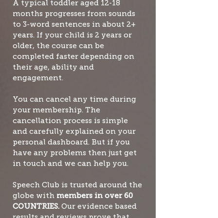
A typical toddler aged 12-18
months progresses from sounds
to 3-word sentences in about 2+
years. If your child is 2 years or
older, the course can be
completed faster depending on
their age, ability and
engagement.
You can cancel any time during
your membership. The
cancellation process is simple
and carefully explained on your
personal dashboard. But if you
have any problems then just get
in touch and we can help you.
Speech Club is trusted around the
globe with
members in over 60
COUNTRIES.
Our evidence based
results and reviews prove that