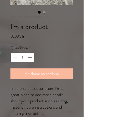
SKU: 364215376135191
I'm a product
Preço
85,00 £
Quantidade
*
Adicionar ao carrinho
I'm a product description. I'm a 
great place to add more details 
about your product such as sizing, 
material, care instructions and 
cleaning instructions.