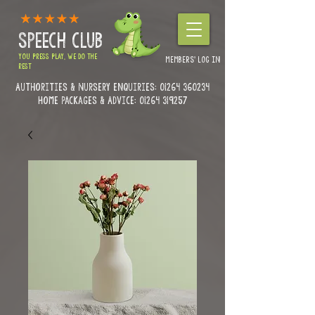
SPEECH CLUB
YOU PRESS PLAY, WE DO THE
MEMBERS' LOG IN
REST
Authorities & Nursery enquiries:
01264 360234
Home Packages & Advice: 01264 319257