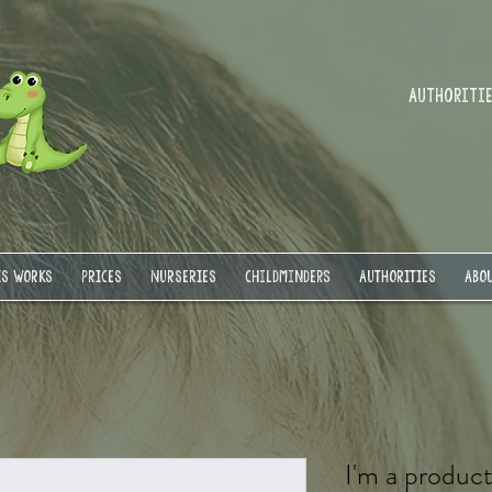
Authorities
IS WORKS
PRICES
NURSERIES
Childminders
AUTHORITIES
ABOU
I'm a produc