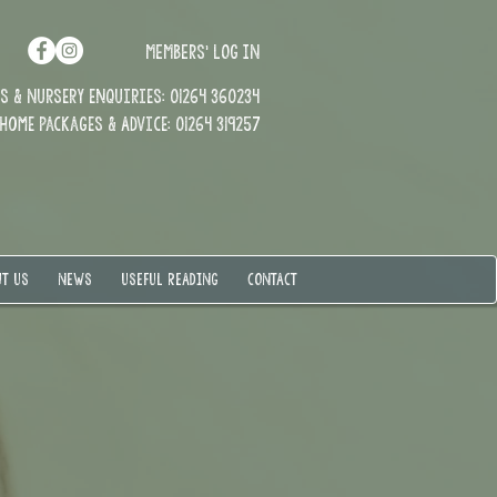
MEMBERS' LOG IN
 & Nursery enquiries: 01264 360234
Home Packages & Advice: 01264 319257
T US
NEWS
USEFUL READING
CONTACT
t