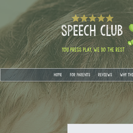
SPEECH CLUB
YOU PRESS PLAY, WE DO THE REST
HOME
FOR PARENTS
REVIEWS
WHY TH