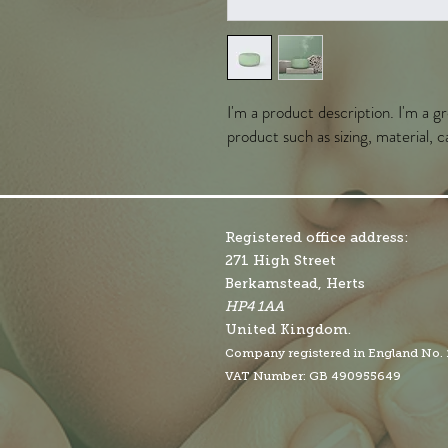
I'm a product description. I'm a g
product such as sizing, material, c
Registered office address:
271 High Street
Berkamstead, Herts
HP4 1AA
United Kingdom.
Company r
egistered in England No.
VAT Number: GB 490955649