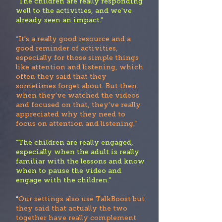
“Th
e children are really responding
well to the activities, and we've
already seen an impact.”
“It's a really good resource and a
good reminder of activities,
especially for those simple things
like attention and listening, which
often they said that they
sometimes forget about. But then
when they've watched the videos
and focused on that, they've really
appreciate
d why they need to
focus on attention and listening.”
“The children are really engaged,
especially when the adult is really
familiar with the lessons and know
when to pause the video and
engage with the children.”
“
Our settings also use TalkBoost but
they said that actually the two
together have really complement