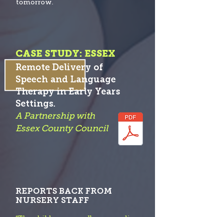
tomorrow.
CASE STUDY: ESSEX
Remote Delivery of
Speech and Language
Therapy in Early Years
S
etti
ngs.
A Partnership with
Essex County Co
uncil
REPORTS BACK FROM
NURSERY STAFF