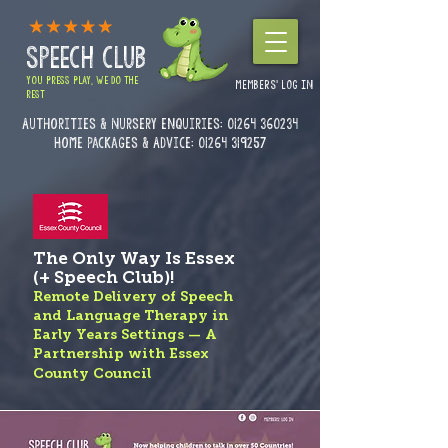
SPEECH CLUB
YOU PRESS PLAY, WE DO THE
MEMBERS' LOG IN
REST
Authorities & Nursery enquiries:
01264 360234
Home Packages & Advice: 01264 319257
The Only Way Is Essex
(+ Speech Club)!
Remote Delivery of Speech
and Language Therapy in
Early Years Settings — A
Partnership with Essex
County Council