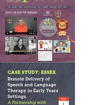
CASE STUDY: ESSEX
Remote Delivery of
Speech and Language
Therapy in Early Years
S
etti
ngs.
A Partnership with