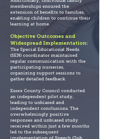
Additionally, individual family
memberships ensured the
extension of benefits to families,
enabling children to continue their
learning at home.
Objective Outcomes and
Widespread Implementation:
The Special Educational Needs
(SEN) coordinator maintained
regular communication with the
participating nurseries,
organizing support sessions to
gather detailed feedback.
Essex County Council conducted
an independent pilot study,
leading to unbiased and
independent conclusions.
The
overwhelmingly positive
responses and unbiased study
received within just a few months
led to the subsequent
implementation of Speech Club