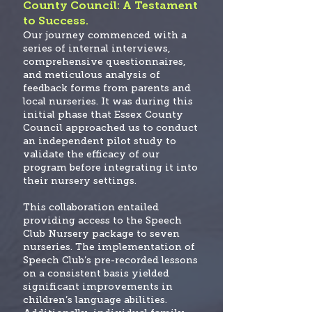
County Council: A Testament
to Success.
Our journey commenced with a
series of internal interviews,
comprehensive questionnaires,
and meticulous analysis of
feedback forms from parents and
local nurseries. It was during this
initial phase that Essex County
Council approached us to conduct
an independent pilot study to
validate the efficacy of our
program before integrating it into
their nursery settings.
This collaboration entailed
providing access to the Speech
Club Nursery package to seven
nurseries. The implementation of
Speech Club’s pre-recorded lessons
on a consistent basis yielded
significant improvements in
children’s language abilities.