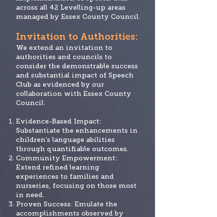
across all 42 Levelling-up areas
managed by Essex County Council.
Invitation
to Authorities:
We extend an invitation to
authorities and councils to
consider the demonstrable success
and substantial impact of Speech
Club as evidenced by our
collaboration with Essex County
Council.
Evidence-Based Impact:
Substantiate the enhancements in
children’s language abilities
through quantifiable outcomes.
Community Empowerment:
Extend refined learning
experiences to families and
nurseries, focusing on those most
in need.
Proven Success: Emulate the
accomplishments observed by