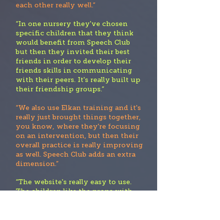
each other really well.”
“In one nursery they've chosen
specific children that they think
would benefit from Speech Club
but then they invited their best
friends in order to develop their
friends skills in communicating
with their peers. It's really built up
their friendship groups.”
“We also use Elkan training and it's
really just brought things together,
you know, where they're focusing
on an intervention, but then their
overall practice is really improving
as well. Speech Club adds an extra
dimension.”
“The website's really easy to use.
The children like the props with
the activities They're planning to
use it within small groups”