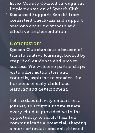
Essex County Council through the
implementation of Speech Club.
Sustained Support: Benefit from
consistent check-ins and support
sessions ensuring smooth and
effective implementation.
Conclusion:
Speech Club stands as a beacon of
transformative learning, backed by
empirical evidence and proven
success. We welcome partnerships
with other authorities and
councils, aspiring to broaden the
horizons of early childhood
learning and development.
Let’s collaboratively embark on a
journey to sculpt a future where
every child is provided
with the
opportunity to reach their full
communicative potential, shaping
a more articulate and enlightened