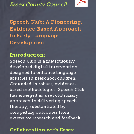
Essex County Co
uncil
Speech Club: A Pioneering,
Evidence-Based Approach
to Early Language
Development
Introduction:
Speech Club
is a meticulously
developed digital intervention
designed to enhance language
abilities in preschool children.
Grounded in robust, evidence-
based methodologies, Speech Club
has emerged as a revolutionary
approach in delivering speech
therapy, substantiated by
compelling outcomes from
extensive research and feedback.
Collaboration with Essex