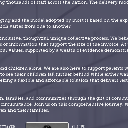
g thousands of staff across the nation. The delivery mode
nging and the model adopted by most is based on the expe
ich varies from one to another.
inclusive, thoughtful, unique collective process. We bel
s or information that support the size of the invoice. At
f our values, supported by a wealth of evidence demonstr
 children alone. We are also here to support parents 
o see their children fall further behind while either wait
eking a flexible and affordable solution that delivers re
en, families, and communities through the gift of comm
e circumstance. Join us on this comprehensive journey, 
ren and their families.
Claire
ittaker,