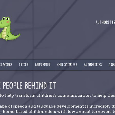
Authorities
IS WORKS
PRICES
NURSERIES
Childminders
AUTHORITIES
ABOU
E PEOPLE BEHIND IT
 to help transform children’s communication to help them
ape of speech and language development is incredibly di
t, home-based childminders with low annual turnovers to