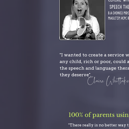
S
pE
ech Th
B.A (Hons) MR
MASLTIP,
HCPC 
"I wanted to create a service 
any child, rich or poor, could 
the speech and language ther
they deserve".
100% of parents usi
"There really is no better way 