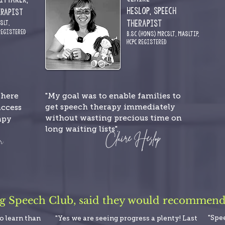
Heslop,
Speech
erapist
Therapist
CSLT
,
R
egistered
.
B.Sc (Hons) MRCSLT,
MASLTIP,
HCPC
Registered
"My goal was to enable families to
where
get speech therapy immediately
access
without wasting precious time on
apy
long waiting lists".
ng Speech Club, said they would recommend i
"Spe
to learn than
"Yes we are seeing progress a plenty! Last