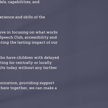
ls, capabilities, and
rience and skills of the
ieve in focusing on what works
 Speech Club, accessibility and
ating the lasting impact of our
who have children with delayed
ing for centrally or locally
sults today without any further
unication, providing support
where together, we can make a