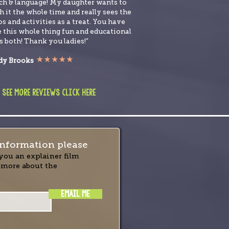
ch & language! My daughter wants to
 it the whole time and really sees the
s and activities as a treat. You have
 this whole thing fun and educational
s both! Thank you ladies!”
y Brooks
 see more reviews click here
nformation please
you an explainer film
 more about the
EMAIL ME