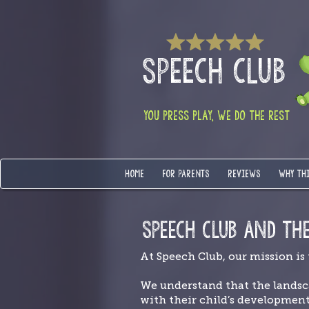
SPEECH CLUB
YOU PRESS PLAY, WE DO THE REST
HOME
FOR PARENTS
REVIEWS
WHY TH
SPEECH CLUB AND TH
At Speech Club, our mission is
We understand that the landsc
with their child’s developmen