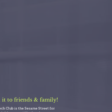
t to friends & family!
ech Club is the Sesame Street for