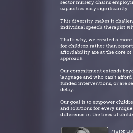
sector nursery chains employin
capacities vary significantly.
This diversity makes it challe
individual speech therapist wh
That's why, we created a more 
for children rather than report
affordability are at the core o
approach.
Our commitment extends beyond
language and who can't afford t
funded interventions, or are se
delay.
Our goal is to empower childr
and solutions for every uniqu
difference in the lives of child
Claire
Wh