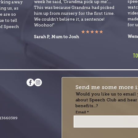
spee
week he said, 'Grandma pick up me'....
orking away
watch
This was because Grandma had picked
ng us, as
video
him up from nursery for the first time.
e are so
made
We couldn't believe it, a sentence!
e to tell
for u
Woohoo!"
of Speech
Wend
Sarah P, Mum to Josh
to
Send me some more i
Would you like us to email 
about Speech Club and hear
benefits...?
Email
13660389