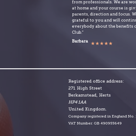
from professionals. We are w
at home and your course is givi
parents, direction and focus. W
grateful to you and will continu
everybody about the benefits 
Club.”
Barbara
Registered office address:
271 High Street
Berkamstead, Herts
HP4 1AA
United Kingdom.
Company r
egistered in England No.
VAT Number: GB 490955649