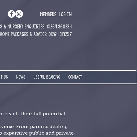
MEMBERS' LOG IN
 & Nursery enquiries: 01264 360234
Home Packages & Advice: 01264 319257
T US
NEWS
USEFUL READING
CONTACT
 reach their full potential.
verse. From parents dealing
 expansive public and private-