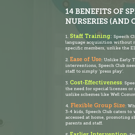
14 BENEFITS OF S
NURSERIES (AND 
Staff Training
:
1.
Speech
Cl
language acquisition without 
specific members, unlike the 
Ease of Use
2.
:
Unlike Early T
interventions, Speech Club nee
staff to simply ‘press play’.
Cost-Effectiveness
3.
: Spe
the need for special licenses
or 
unlike schemes like Well Comm
Flexible Group Size
4.
: Wh
3-4 kids, Speech Club caters to
accessed at home, promoting s
parents and staff.
Earlier Intervention
5.
: S