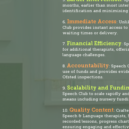
months, earlier than most inte
identification and minimising 
Immediate Access
6.
: Unli
Club provides instant access t
waiting times or delivery.
Financial Efficiency
7.
: S
for additional therapists, offer
language challenges.
Accountability
8.
: Speech 
use of funds and provide
s evid
Ofsted inspections.
Scalability and Fundi
9.
Speech Club to scale rapidly an
means including nursery fund
Quality Content
10.
: Craft
Speech & Language therapists, S
recorded lessons, progress chart
ensuring engaging and effectiv