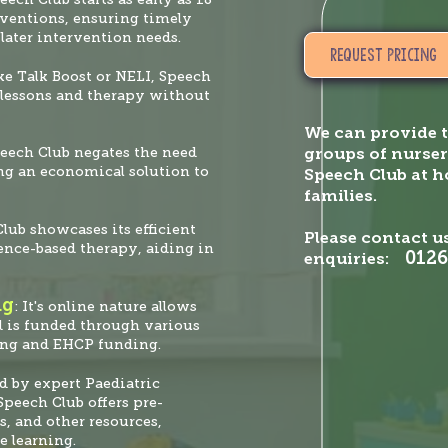
rventions, ensuring timely
later intervention needs.
Start
REQUEST PRICING
ke Talk Boost or NELI, Speech
o lessons and therapy without
We can provide t
peech Club negates the need
groups of nurser
ing an economical solution to
Speech Club at 
families.
Club showcases its efficient
Please contact us
ence-based therapy, aiding in
0126
enquiries:
ng
: It's online nature allows
d is funded through various
ing and EHCP funding.
ed by expert Paediatric
peech Club offers pre-
s, and other resources,
e learning.