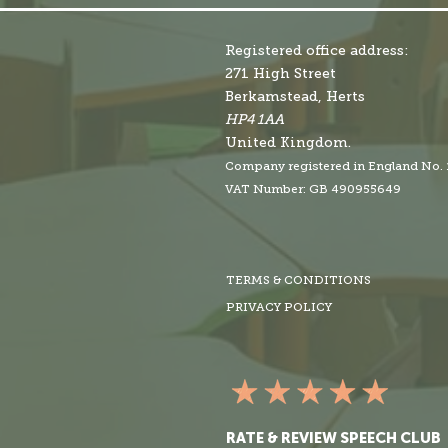
Registered office address:
271 High Street
Berkamstead, Herts
HP4 1AA
United Kingdom.
Company r
egistered in England No.
VAT Number: GB 490955649
TERMS & CONDITIONS
PRIVACY POLICY
RATE & REVIEW SPEECH CLUB