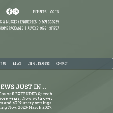
MEMBERS' LOG IN
 & Nursery enquiries: 01264 360234
Home Packages & Advice: 01264 319257
T US
NEWS
USEFUL READING
CONTACT
EWS JUST IN...
 Council EXTENDED Speech
ore years . Now with over
es and 43 Nursery settings
ng Nov. 2023-March 2027.