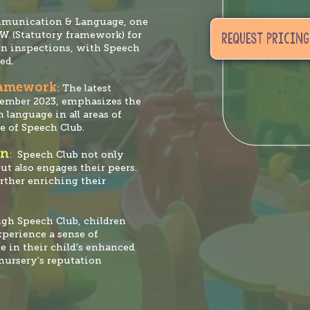
mmunication & Language, one
AW (Statutory framework) for
REQUEST PRICING
in inspections, with Speech
ed.
ramework
: The latest
tember 2023, emphasizes the
 language in all areas of
e of Speech Club.
on
: Speech Club not only
ut also engages their peers.
urther enriching their
ugh Speech Club, children
experience a sense of
e in their child's enhanced
nursery's reputation