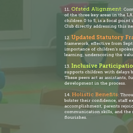
Ofsted Alignment
11.
: Co
of the three key areas in the L
children 0 to 5, is a focal po
int 
Club directly addressing this ne
Updated Statutory F
12.
framework, effective from Sep
importance of children’s spoken
learning, underscoring the valu
Inclusive Participati
13.
supports children with delays b
These peers act as assistants, f
development in the process.
Holistic Benefits
14.
: Thro
bolster their confidence, staff 
accomplishment, parents rejoic
communication skills, and the 
flourishes.