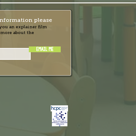
nformation please
you an explainer film
 more about the
EMAIL ME