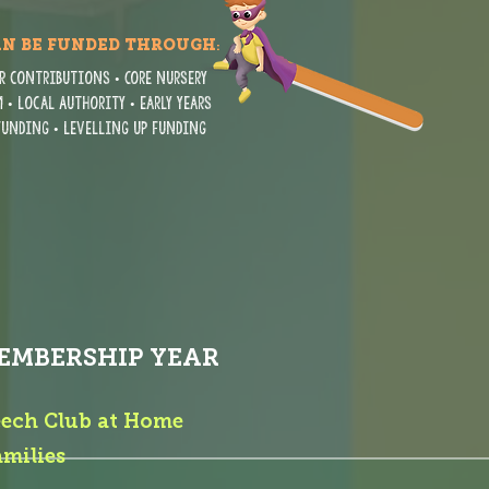
AN BE FUNDED THROUGH
:
r contributions • Core nursery
 • Local Authority • Early Years
 funding • Levelling Up funding
EMBERSHIP YEAR
eech Club at Home
amilies