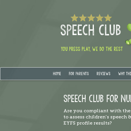
SPEECH CLUB
YOU PRESS PLAY, WE DO THE REST
HOME
FOR PARENTS
REVIEWS
WHY TH
SPEECH CLUB FOR NU
Are you compliant with the
to assess children's speech 
EYFS profile results?