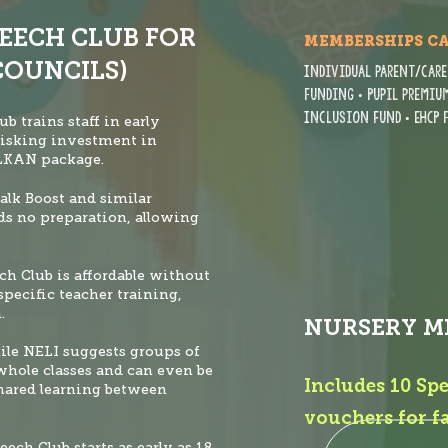
PEECH CLUB FOR
MEMBERSHIPS C
COUNCILS)
Individual parent/care
funding • Pupil premium
Inclusion Fund
• EHCP
ub trains staff in early
risking investment in
ELKAN package.
alk Boost and similar
ds no prep
aration, allowing
ech Club is affordable without
specific teacher training,
.
NURSERY M
ile NELI suggests groups of
 whole classes and can even be
Includes 10 Sp
hared learning between
vouchers for f
peech Club starts as early as 18