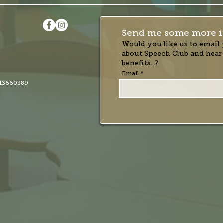
Send me some more i
Would you like us to email 
about Speech Club and hear
benefits...?
Email
13660389