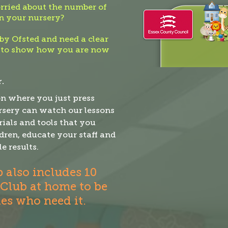
ried about the number of
n your nursery?
by Ofsted and need a clear
 to show how you are now
.
on where you just press
ursery can watch our lessons
ials and tools that you
dren, educate your staff and
le results.
also includes 10
 Club at home to be
ies who need it.