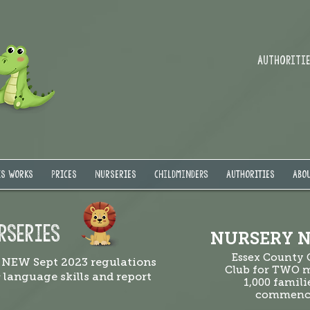
Authorities
IS WORKS
PRICES
NURSERIES
Childminders
AUTHORITIES
ABOU
RSERIES
NURSERY N
Essex County
 NEW Sept 2023 regulations
Club for TWO m
& language skills and report
1,000 famili
commenci