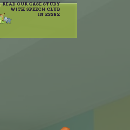
READ OUR CASE STUDY
WITH SPEECH CLUB
IN ESSEX