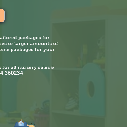
ailored packages for
ies or larger amounts of
home packages for your
 for all nursery sales &
4 360234