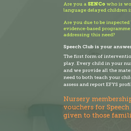
Are you a
SENCo
who is wor
language delayed children i
Are you due to be inspected 
evidence-based programme
addressing this need?
Speech Club is your answer
The first form of interventi
play. Every child in your n
and we provide all the mater
need to both teach your chil
assess and report EFYS profi
Nursery membership 
vouchers for Speech
given to those famil