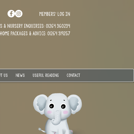
MEMBERS' LOG IN
 & Nursery enquiries: 01264 360234
Home Packages & Advice: 01264 319257
T US
NEWS
USEFUL READING
CONTACT