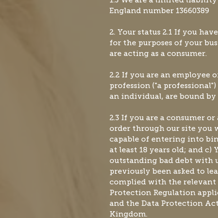
1.3 We are a limited liabili
England number 13660389
2. Your status 2.1 If you hav
for the purposes of your bus
are acting as a consumer.
2.2 If you are an employee of
profession ("a professional"
an individual, are bound by 
2.3 If you are a consumer or
order through our site you w
capable of entering into bi
at least 18 years old; and c)
outstanding bad debt with u
previously been asked to lea
complied with the relevant 
Protection Regulation appl
and the Data Protection Act
Kingdom.