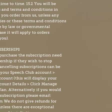
ime to time. 15.2 You will be
es and terms and conditions in
t you order from us, unless any
ies or these terms and conditions
de by law or governmental
se it will apply to orders
you).
MBERSHIPS
urchase the subscription need
rship if they wish to stop
ncelling subscriptions can be
 your Speech Club account >
count (this will display your
count Details > Click Manage
lan. Alternatively if you would
 subscription please email
om
We do not give refunds for
nless there are exceptional