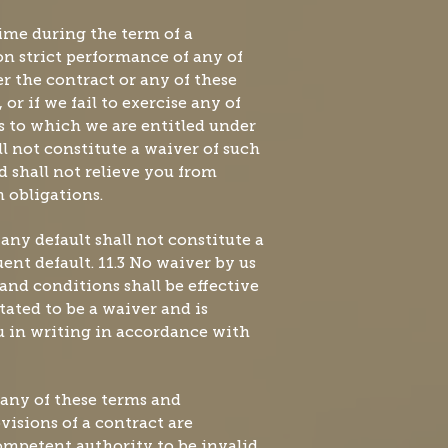
 time during the term of a
pon strict performance of any of
r the contract or any of these
or if we fail to exercise any of
s to which we are entitled under
ll not constitute a waiver of such
d shall not relieve you from
 obligations.
 any default shall not constitute a
ent default. 11.3 No waiver by us
 and conditions shall be effective
stated to be a waiver and is
 in writing in accordance with
If any of these terms and
visions of a contract are
mpetent authority to be invalid,