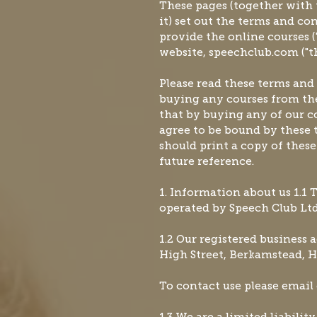
These pages (together with
it) set out the terms and c
provide the online courses ("
website, speechclub.com ("the
Please read these terms and
buying any courses from the
that by buying any of our co
agree to be bound by these 
should print a copy of thes
future reference.
1. Information about us 1.1 
operated by Speech Club Ltd (
1.2 Our registered business 
High Street, Berkamstead, H
To contact use please email