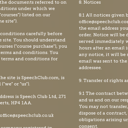
 the documents referred to on
8. Notices
onditions under which we
courses") listed on our
8.1 All notices given 
 site").
office@speechclub.c
the email address yo
 conditions carefully before
order. Notice will be
 site. You should understand
served immediately w
urses ("course purchase"), you
hours after an email i
terms and conditions. You
any notice, it will be
e terms and conditions for
email was sent to the
addressee.
The site is SpeechClub.com, is
9. Transfer of rights 
"we" or "us").
9.1 The contract betw
address is Speech Club Ltd, 271
and us and on our resp
erts, HP4 1AA.
You may not transfer,
dispose of a contract,
office@speechclub.co.uk
obligations arising u
consent.