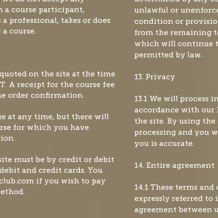
n a course participant,
unlawful or unenforce
a professional, takes or does
condition or provisio
 a course.
from the remaining t
which will continue to
permitted by law.
 quoted on the site at the time
13. Privacy
T. A receipt for the course fee
the order confirmation.
13.1 We will process 
accordance with our 
ge at any time, but there will
the site. By using the
urse for which you have
processing and you wa
ion.
you is accurate.
ite must be by credit or debit
14. Entire agreement
debit and credit cards. You
hclub.com
if you wish to pay
14.1 These terms and
method.
expressly referred to
agreement between us 