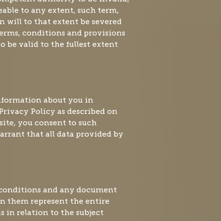
able to any extent, such term,
n will to that extent be severed
erms, conditions and provisions
 be valid to the fullest extent
information about you in
Privacy Policy as described on
 site, you consent to such
rrant that all data provided by
 conditions and any document
 in them represent the entire
in relation to the subject