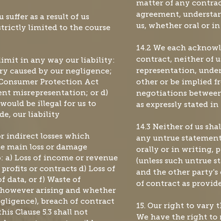
matter of any contrac
agreement, understa
u suffer as a result of us
us, whether oral or in
trictly limited to the course
14.2 We each acknowle
limit in any way our liability:
contract, neither of u
ury caused by our negligence;
representation, unde
e Consumer Protection Act
other or be implied f
lent misrepresentation; or d)
negotiations between 
would be illegal for us to
as expressly stated i
e, our liability
14.3 Neither of us sha
or indirect losses which
any untrue statement
the main loss or damage
orally or in writing, 
o: a) Loss of income or revenue
(unless such untrue 
 profits or contracts d) Loss of
and the other party's
f data, or f) Waste of
of contract as provid
 however arising and whether
egligence), breach of contract
15. Our right to vary 
his Clause 5.3 shall not
We have the right to