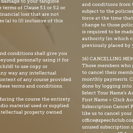
r damage to your tangible
and conditions from t
 terms of Clause 5.1 or 5.2 or
subject to the polici
inancial loss that are not
force at the time tha
 (a) to (f) inclusive of this
change to those polic
is required to be ma
authority (in which ca
previously placed by 
and conditions shall give you
16) CANCELLING ME
beyond personally using it for
Those members who p
child) to use copy or
any way any intellectual
to cancel their membe
content of any course provided
monthly payments. Ca
hese terms and conditions.
done by logging into
Select Your Name's Ac
during the course the entirety
First Name > Click Ac
udio material used or supplied
Subscription Cancel P
intellectual property owned
like us to cancel your
office@speechclub.c
unused subscription u