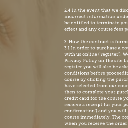
2.4 In the event that we di
incorrect information und
be entitled to terminate y
effect and any course fees p
3. How the contract is for
3.1 In order to purchase a c
with us online ('register')
Privacy Policy on the site 
register you will also be as
conditions before proceedi
course by clicking the purc
have selected from our cour
then to complete your purch
credit card for the course y
receive a receipt for your p
confirmation') and you wil
course immediately. The co
when you receive the order