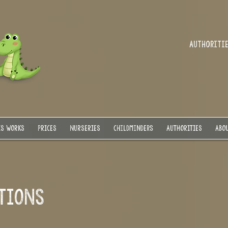
Authorities
IS WORKS
PRICES
NURSERIES
Childminders
AUTHORITIES
ABOU
ITIONS