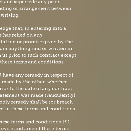
t and supersede any prior
nding or arrangement between
 writing.
dge that, in entering into a
s has relied on any
rtaking or promise given by the
rom anything said or written in
us prior to such contract except
n these terms and conditions.
ll have any remedy in respect of
 made by the other, whether
prior to the date of any contract
statement was made fraudulently)
 only remedy shall be for breach
ed in these terms and conditions.
these terms and conditions 15.1
 revise and amend these terms