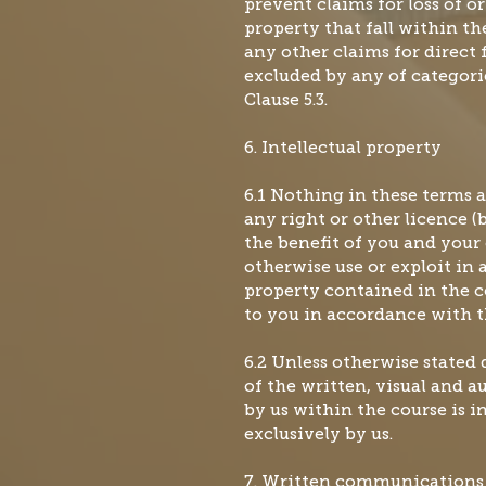
prevent claims for loss of o
property that fall within the
any other claims for direct f
excluded by any of categories
Clause 5.3.
6. Intellectual property
6.1 Nothing in these terms 
any right or other licence (
the benefit of you and your 
otherwise use or exploit in 
property contained in the 
to you in accordance with t
6.2 Unless otherwise stated 
of the written, visual and a
by us within the course is 
exclusively by us.
7. Written communications