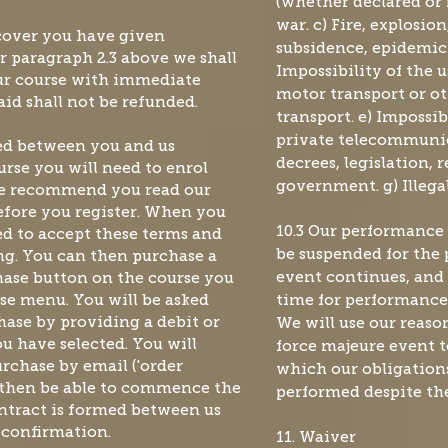
(whether declared or 
war. c) Fire, explosio
scover you have given
subsidence, epidemic o
er paragraph
2.3 above we shall
Impossibility of the u
our course with immediate
motor transport or ot
aid shall not be refunded.
transport. e) Impossib
private telecommunica
med between you and us
decrees, legislation, 
ourse you will need to enrol
government. g) Illeg
. We recommend you read our
before you register. When you
10.3 Our performance
ked to accept these terms and
ng. You can then purchase a
be suspended for the 
hase button on the course you
event continues, and 
se menu. You will be asked
time for performance 
ase by providing a debit or
We will use our reaso
ou have selected. You will
force majeure event to
urchase by email ('order
which our obligation
l then be able to commence the
performed despite the
ntract is formed between us
 confirmation.
11. Waiver