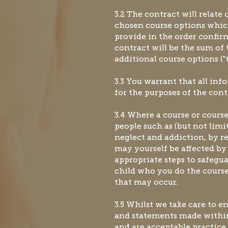
3.2 The contract will relate
chosen course options whic
provide in the order confir
contract will be the sum of 
additional course options ("t
3.3 You warrant that all in
for the purposes of the cont
3.4 Where a course or course
people such as (but not limit
neglect and addiction, by r
may yourself be affected by
appropriate steps to safegu
child who you do the course
that may occur.
3.5 Whilst we take care to 
and statements made within
and are acceptable practice