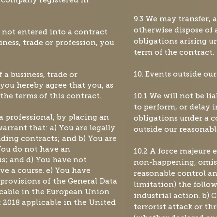
ty company registered in
9.3 We may transfer, 
otherwise dispose of a
e not entered into a contract
obligations arising u
iness, trade or profession, you
term of the contract.
 a business, trade or
10. Events outside our
) you hereby agree that you, as
the terms of this contract.
10.1 We will not be li
to perform, or delay 
 a professional, by placing an
obligations under a c
arrant that: a) You are legally
outside our reasonabl
nding contracts; and b) You are
 You do not have an
10.2 A force majeure 
s; and d) You have not
non-happening, omis
ve a course. e) You have
reasonable control an
provisions of the General Data
limitation) the follow
icable in the European Union
industrial action. b) 
 2018 applicable in the United
terrorist attack or thr