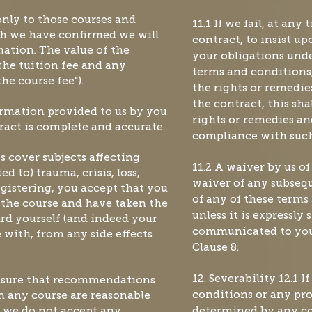
 only to those courses and
11.1 If we fail, at any
h we have confirmed we will
contract, to insist u
mation. The value of the
your obligations unde
the tuition fee and any
terms and conditions, 
he course fee").
the rights or remedie
the contract, this sha
formation provided to us by you
rights or remedies an
ract is complete and accurate.
compliance with such
s cover subjects affecting
11.2 A waiver by us of
ed to) trauma, crisis, loss,
waiver of any subsequ
egistering, you accept that you
of any of these terms
 the course and have taken the
unless it is expressly 
ard yourself (and indeed your
communicated to you
 with, from any side effects
Clause 8.
ensure that recommendations
12. Severability 12.1 
 any course are reasonable
conditions or any pro
, we do not accept any
determined by any co