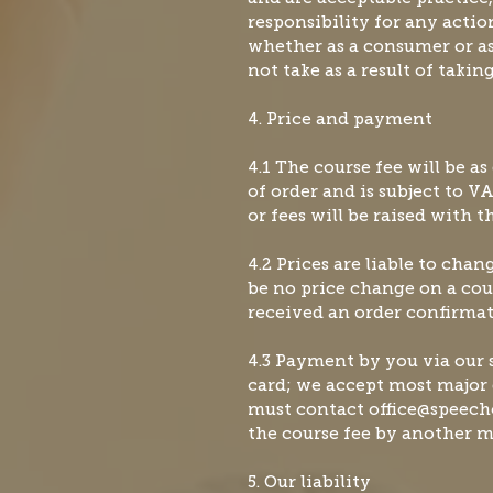
responsibility for any actio
whether as a consumer or as 
not take as a result of taking
4. Price and payment
4.1 The course fee will be as
of order and is subject to VA
or fees will be raised with 
4.2 Prices are liable to chan
be no price change on a co
received an order confirmat
4
.3 Payment by you via our s
card; we accept most major 
must contact
office@speec
the course fee by another 
5. Our liability