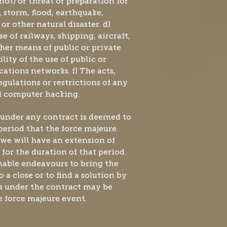
not) or threat or preparation for
n, storm, flood, earthquake,
r other natural disaster. d)
se of railways, shipping, aircraft,
her means of public or private
ility of the use of public or
tions networks. f) The acts,
regulations or restrictions of any
al computer hacking.
 under any contract is deemed to
period that the force majeure
we will have an extension of
for the duration of that period.
nable endeavours to bring the
 a close or to find a solution by
s under the contract may be
 force majeure event.