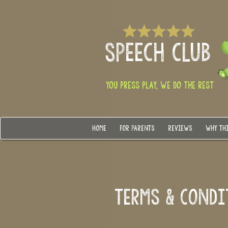
SPEECH CLUB
YOU PRESS PLAY, WE DO THE REST
HOME
FOR PARENTS
REVIEWS
WHY TH
TERMS & COND