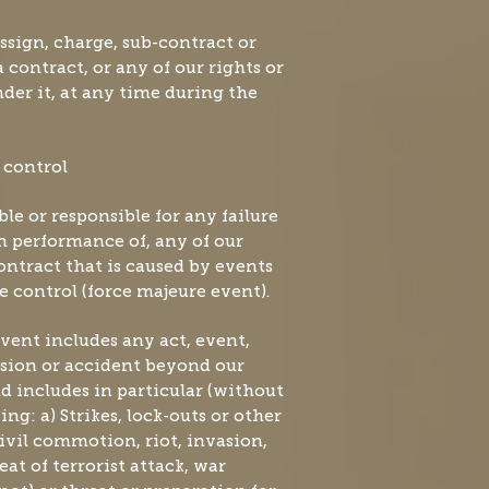
assign, charge, sub-contract or
 contract, or any of our rights or
nder it, at any time during the
 control
able or responsible for any failure
in performance of, any of our
ontract that is caused by events
e control (force majeure event).
event includes any act, event,
sion or accident beyond our
d includes in particular (without
ing: a) Strikes, lock-outs or other
Civil commotion, riot, invasion,
eat of terrorist attack, war