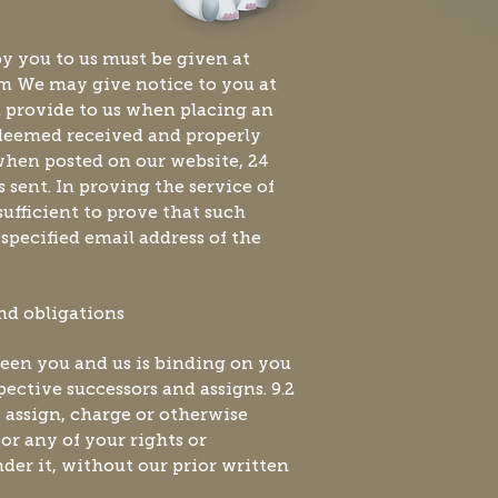
by you to us must be given at
om
We may give notice to you at
u provide to us when placing an
 deemed received and properly
hen posted on our website, 24
s sent. In proving the service of
 sufficient to prove that such
 specified email address of the
and obligations
een you and us is binding on you
ective successors and assigns. 9.2
 assign, charge or otherwise
 or any of your rights or
nder it, without our prior written