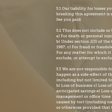
5.1 Our liability for losses yo
breaking this agreement is s
fee you paid.
5.2 This does not include or 
a) For death or personal inj
b) Under section 2(3) of th
1987; c) For fraud or fraudu
For any matter for which it 
exclude, or attempt to exclud
5.3 We are not responsible f
happen as a side-effect of 
including but not limited t
b) Loss of business c) Loss of
anticipated savings e) Loss o
management or office time
caused by tort (including n
or otherwise provided that t