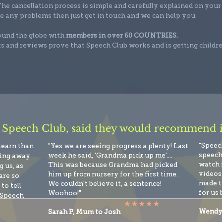
he cancellation process is simple and carefully explained on your
e any problems then just get in touch and we can help you.
round the globe with
members in over 60 COUNTRIES.
s and reviews prove that Speech Club works and is getting childr
 Speech Club, said they would recommend it
"Speec
 learn than
"Yes we are seeing progress a plenty! Last
speech
week he said, 'Grandma pick up me'....
king away
watch 
This was because Grandma had picked
 us, as
videos 
him up from nursery for the first time.
are so
made t
We couldn't believe it, a sentence!
to tell
for us 
Woohoo!"
 Speech
Wendy
Sarah P, Mum to Josh