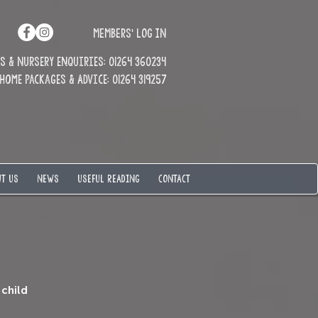
MEMBERS' LOG IN
 & Nursery enquiries: 01264 360234
Home Packages & Advice: 01264 319257
T US
NEWS
USEFUL READING
CONTACT
 child