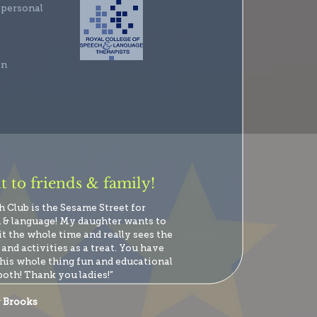
 personal
en
 to friends & family!
h Club is the Sesame Street for
 & language! My daughter wants to
it the whole time and really sees the
and activities as a treat. You have
his whole thing fun and educational
both! Thank you ladies!”
 Brooks