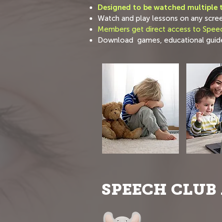
Designed to be watched multiple t
Watch and play lessons on any scre
Members get direct access to Speec
Download games, educational guide
SPEECH CLUB 