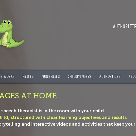
Authorities
IS WORKS
PRICES
NURSERIES
Childminders
AUTHORITIES
ABOU
AGES AT HOME
he speech therapist is in the room with your child
ild, structured with clear learning objectives and results
telling and interactive videos and activities that keep your