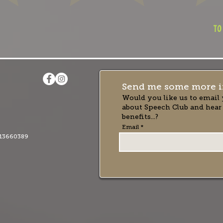
to
Send me some more i
Would you like us to email 
about Speech Club and hear
benefits...?
Email
13660389