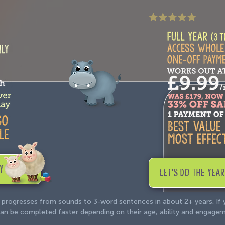
Y
LET'S DO THE YEAR
 progresses from sounds to 3-word sentences in about 2+ years. If
e can be completed faster depending on their age, ability and engage