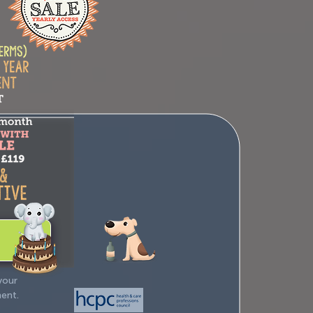
your
ment.