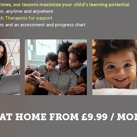
imes, our lessons maximize your child's learning potential
en, anytime and anywhere
h Therapists for support
s and an assessment and progress chart
AT HOME FROM £9.99 / M