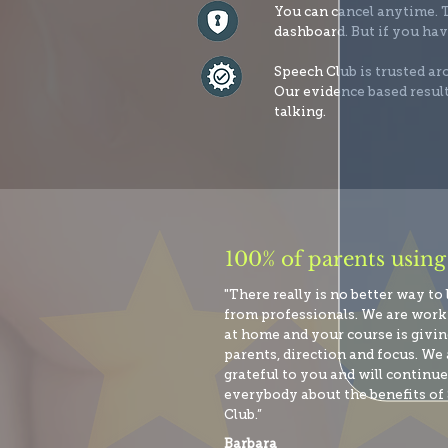
You can cancel anytime. T
dashboard. But if you hav
Speech Club is trusted a
Our evidence based result
talking.
100% of parents using
"There really is no better way to
from professionals. We are wor
at home and your course is giving
parents, direction and focus. We 
grateful to you and will continue 
everybody about the benefits of
Club.”
Barbara