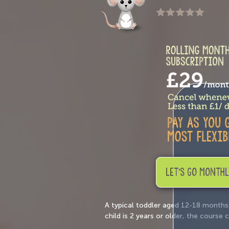
LET'S GO MONTHL
A typical toddler aged 12-18 months
child is 2 years or older, the cours