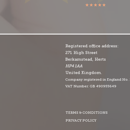
Registered office address:
271 High Street
Berkamstead, Herts
HP4 1AA
United Kingdom.
Company r
egistered in England No.
VAT Number: GB 490955649
TERMS & CONDITIONS
PRIVACY POLICY