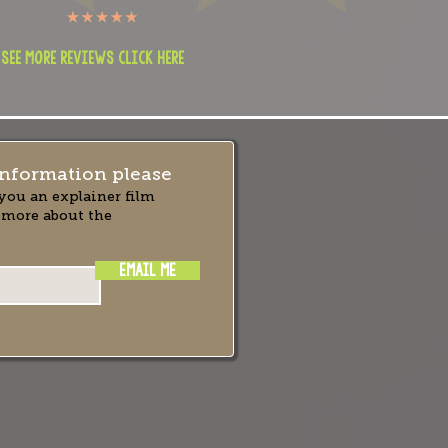
 see more reviews click here
nformation please
you an explainer film
 more about the
EMAIL ME