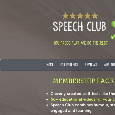
SPEECH CLUB
YOU PRESS PLAY, WE DO THE REST
HOME
FOR PARENTS
REVIEWS
WHY TH
MEMBERSHIP PACK
Cleverly created so it feels like t
60+ educational videos for your ch
Speech Club combines humour, story
engaged and learning