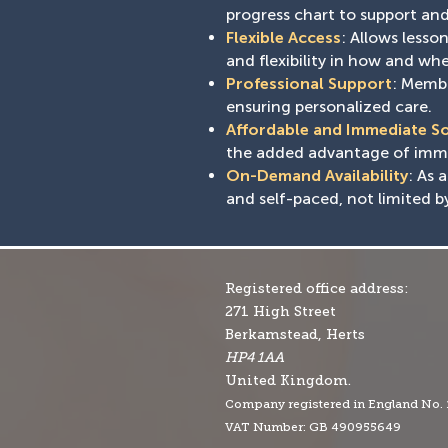
progress chart to support and 
Flexible Access
: Allows less
and flexibility in how and whe
Professional Support
: Membe
ensuring personalized care.
Affordable and Immediate S
the added advantage of immed
On-Demand Availability
: As 
and self-paced, not limited b
Registered office address:
271 High Street
Berkamstead, Herts
HP4 1AA
United Kingdom.
Company r
egistered in England No.
VAT Number: GB 490955649