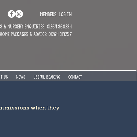
MEMBERS' LOG IN
 & Nursery enquiries: 01264 360234
Home Packages & Advice: 01264 319257
T US
NEWS
USEFUL READING
CONTACT
commissions when they