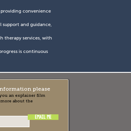
, providing convenience
al support and guidance,
ch therapy services, with
progress is continuous
nformation please
you an explainer film
 more about the
EMAIL ME