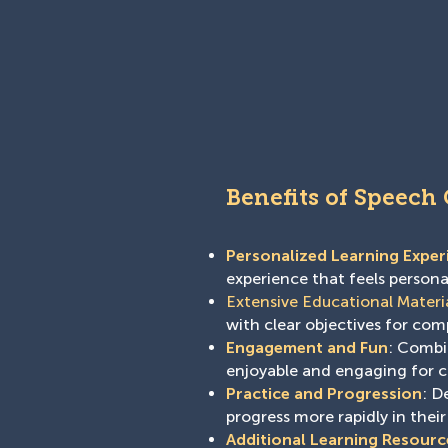
Benefits of Speech
Personalized Learning Exper
experience that feels person
Extensive Educational Materi
with clear objectives for co
Engagement and Fun
: Combin
enjoyable and engaging for c
Practice and Progression
: D
progress more rapidly in their
Additional Learning Resourc