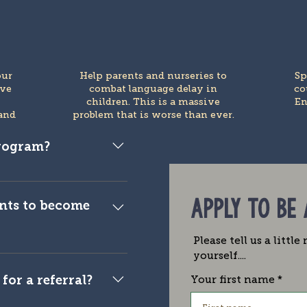
our
Help parents and nurseries to
Sp
ive
combat language delay in
co
e
children. This is a massive
En
and
problem that is worse than ever.
program?
blogger, publisher,
r.
APPLY TO BE
nts to become
Please tell us a littl
 to ensure that the
yourself....
s is streamlined. This
for a referral?
Your first name
nd we reserve the right
n individually for