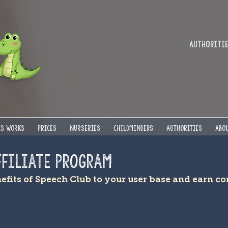
Authorities
IS WORKS
PRICES
NURSERIES
Childminders
AUTHORITIES
ABOU
ffiliate Program
nefits of Speech Club to your user base and earn 