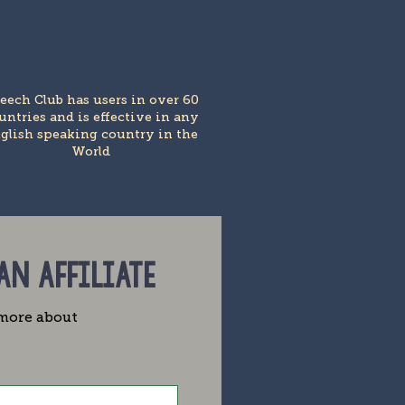
eech Club has users in over 60
untries and is effective in any
glish speaking country in the
World
 AN AFFILIATE
e more about