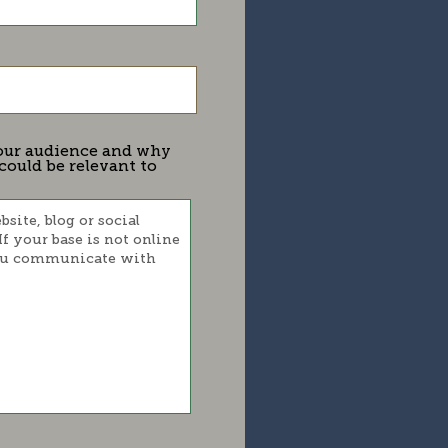
 your audience and why
could be relevant to