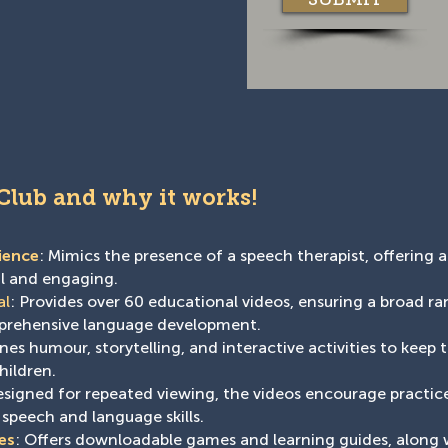
 Club and why it works!
ience
: Mimics the presence of a speech therapist, offering a
al and engaging.
al
: Provides over 60 educational videos, ensuring a broad r
mprehensive language development.
es humour, storytelling, and interactive activities to keep 
hildren.
esigned for repeated viewing, the videos encourage practice
 speech and language skills.
es
: Offers downloadable games and learning guides, along