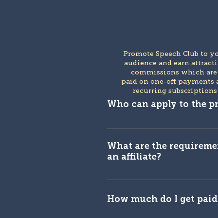
Promote Speech Club to y
audience and earn attract
commissions which ar
paid on one-off payments 
recurring subscriptions
Who can apply to the 
You are eligible if you are a 
influencer or content creato
What are the requireme
an affiliate?
We have some rules in place
Speech Club approval proces
How much do I get paid 
is not an exhaustive list, a
to evaluate each applicatio