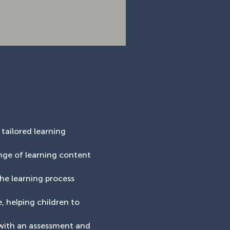
 tailored learning
ange of learning content
the learning process
, helping children to
 with an assessment and