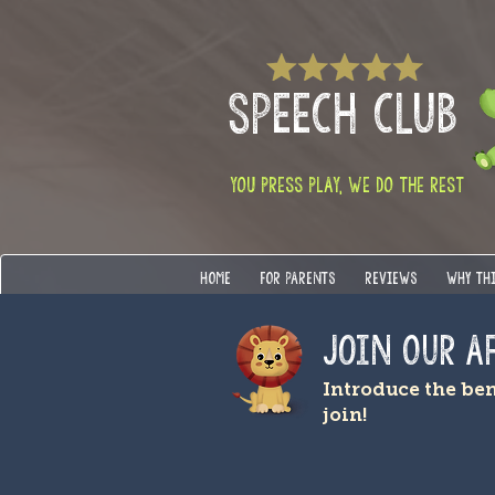
SPEECH CLUB
YOU PRESS PLAY, WE DO THE REST
HOME
FOR PARENTS
REVIEWS
WHY TH
Join OUR A
Introduce the be
join!