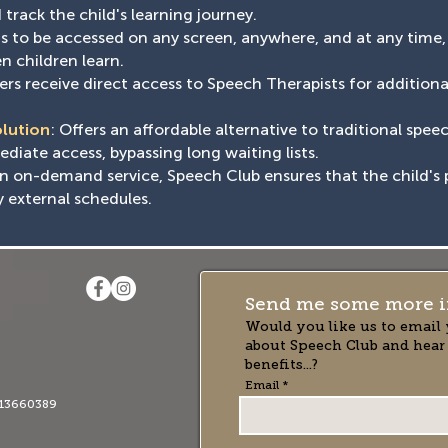
track the child's learning journey.
ons to be accessed on any screen, anywhere, and at any time
n children learn.
rs receive direct access to Speech Therapists for addition
olution
: Offers an affordable alternative to traditional spee
iate access, bypassing long waiting lists.
an on-demand service, Speech Club ensures that the child's 
y external schedules.
Send me some more i
Would you like us to email 
about Speech Club and hear
benefits...?
Email
13660389