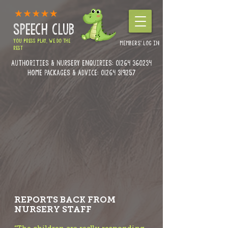
SPEECH CLUB
YOU PRESS PLAY, WE DO THE
MEMBERS' LOG IN
REST
Authorities & Nursery enquiries:
01264 360234
Home Packages & Advice: 01264 319257
REPORTS BACK FROM
NURSERY STAFF