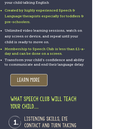
your child talking English
Created by highly experienced Speech &
Language therapists especially for toddlers &
pre-schoolers.
Unlimited video learning sessions, watch on
any screen or device, and repeat until your
child is ready to move on.
Membership to Speech Club is less than £1-a-
day and can be done on a screen.
Transform your child's confidence and ability
to communicate and end their language delay.
Learn more
WHAT SPEECH CLUB WILL TEACH
YOUR CHILD....
Listening skills, eye
1.
contact and turn taking