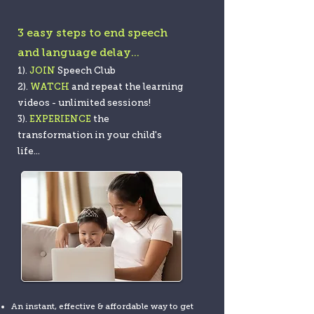
3 easy steps to end speech
and language delay...
1).
JOIN
Speech Club
2).
WATCH
and
rep
eat the learning
videos - unlimited sessions!
3).
EXPERIENCE
t
he
transformation in your c
hild's
life...
An instant, effective & affordable way to get