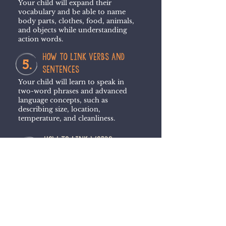
Your child will expand their
vocabulary and be able to name
body parts, clothes, food, animals,
and objects while understanding
action words.
how to link verbs and
5.
sentences
Your child will learn to speak in
two-word phrases and advanced
language concepts, such as
describing size, location,
temperature, and cleanliness.
How to link words
6.
and concepts
Your child will develop use of position
words and two-word phrases while
reinforcing language concepts.
HOW SPEECH CLUB CAN HELP YOUR CHILD