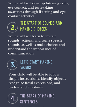
Your child will develop listening skills,
eye contact, and turn-taking
awareness through listening and eye
contact activities.
the start of sounds and
2.
making choices
Your child will learn to imitate
sounds, actions, and some speech
sounds, as well as make choices and
understand the importance of
communication.
let's start making
3.
words
Your child will be able to follow
simple instructions, identify objects,
recognize facial expressions, and
understand emotions.
the start of making
4.
sentences