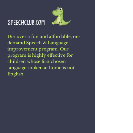
SPEECHCLUB.COM
Discover a fun and affordable, on-
demand Speech & Language
improvement program. Our
program is highly effective for
children whose first chosen
language spoken at home is not
English.