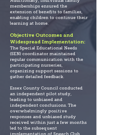
Additionally, individual family
memberships ensured the
extension of benefits to families,
enabling children to continue their
learning at home.
Objective Outcomes and
Widespread Implementation:
The Special Educational Needs
(SEN) coordinator maintained
regular communication with the
participating nurseries,
organizing support sessions to
gather detailed feedback.
Essex County Council conducted
an independent pilot study,
leading to unbiased and
independent conclusions.
The
overwhelmingly positive
responses and unbiased study
received within just a few months
led to the subsequent
implementation of Speech Club