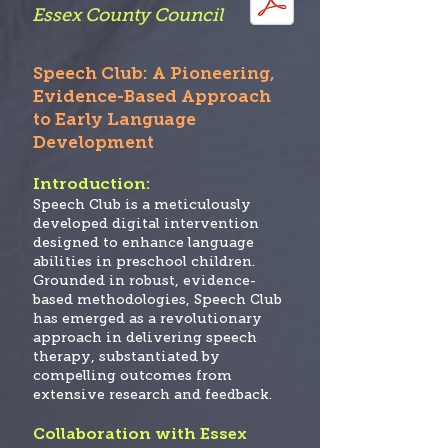
Essex County Co
uncil
Speech Club: A Pioneering,
Evidence-Based Approach
to Early Language
Development
Introduction:
Speech Club
is a meticulously
developed digital intervention
designed to enhance language
abilities in preschool children.
Grounded in robust, evidence-
based methodologies, Speech Club
has emerged as a revolutionary
approach in delivering speech
therapy, substantiated by
compelling outcomes from
extensive research and feedback.
Collaboration with Essex