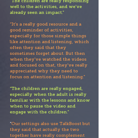
“Th
e children are really responding
well to the activities, and we've
already seen an impact.”
“It's a really good resource and a
good reminder of activities,
especially for those simple things
like attention and listening, which
often they said that they
sometimes forget about. But then
when they've watched the videos
and focused on that, they've really
appreciate
d why they need to
focus on attention and listening.”
“The children are really engaged,
especially when the adult is really
familiar with the lessons and know
when to pause the video and
engage with the children.”
“
Our settings also use TalkBoost but
they said that actually the two
together have really complement