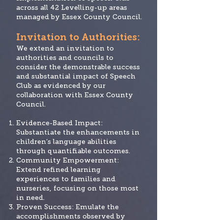
across all 42 Levelling-up areas
managed by Essex County Council.
Invitation
to Authorities:
We extend an invitation to
authorities and councils to
consider the demonstrable success
and substantial impact of Speech
Club as evidenced by our
collaboration with Essex County
Council.
Evidence-Based Impact:
Substantiate the enhancements in
children’s language abilities
through quantifiable outcomes.
Community Empowerment:
Extend refined learning
experiences to families and
nurseries, focusing on those most
in need.
Proven Success: Emulate the
accomplishments observed by