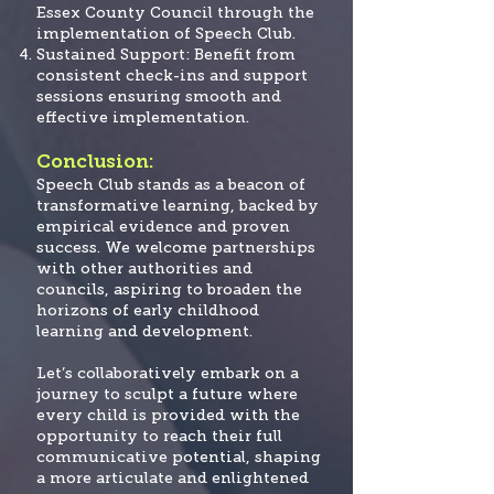
Essex County Council through the
implementation of Speech Club.
Sustained Support: Benefit from
consistent check-ins and support
sessions ensuring smooth and
effective implementation.
Conclusion:
Speech Club stands as a beacon of
transformative learning, backed by
empirical evidence and proven
success. We welcome partnerships
with other authorities and
councils, aspiring to broaden the
horizons of early childhood
learning and development.
Let’s collaboratively embark on a
journey to sculpt a future where
every child is provided
with the
opportunity to reach their full
communicative potential, shaping
a more articulate and enlightened