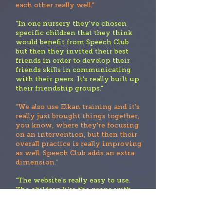
each other really well.”
“In one nursery they've chosen
specific children that they think
would benefit from Speech Club
but then they invited their best
friends in order to develop their
friends skills in communicating
with their peers. It's really built up
their friendship groups.”
“We also use Elkan training and it's
really just brought things together,
you know, where they're focusing
on an intervention, but then their
overall practice is really improving
as well. Speech Club adds an extra
dimension.”
“The website's really easy to use.
The children like the props with
the activities They're planning to
use it within small groups”