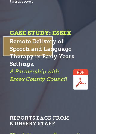
tomorrow.
CASE STUDY: ESSEX
Remote Delivery of
Speech and Language
Therapy in Early Years
S
etti
ngs.
A Partnership with
Essex County Co
uncil
REPORTS BACK FROM
NURSERY STAFF