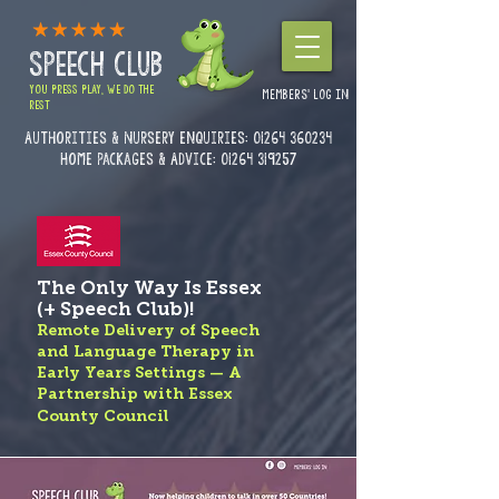
SPEECH CLUB
YOU PRESS PLAY, WE DO THE
MEMBERS' LOG IN
REST
Authorities & Nursery enquiries:
01264 360234
Home Packages & Advice: 01264 319257
The Only Way Is Essex
(+ Speech Club)!
Remote Delivery of Speech
and Language Therapy in
Early Years Settings — A
Partnership with Essex
County Council