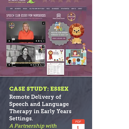
CASE STUDY: ESSEX
Remote Delivery of
Speech and Language
Therapy in Early Years
S
etti
ngs.
A Partnership with