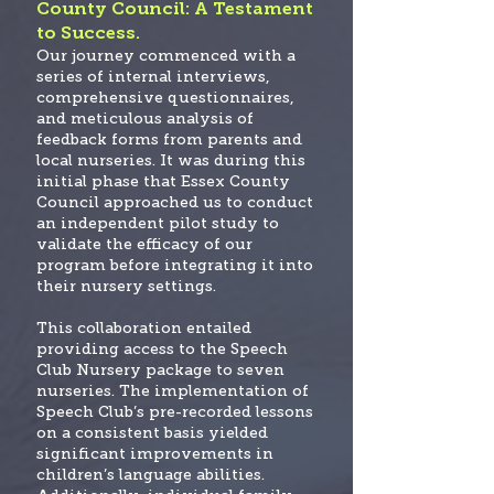
County Council: A Testament
to Success.
Our journey commenced with a
series of internal interviews,
comprehensive questionnaires,
and meticulous analysis of
feedback forms from parents and
local nurseries. It was during this
initial phase that Essex County
Council approached us to conduct
an independent pilot study to
validate the efficacy of our
program before integrating it into
their nursery settings.
This collaboration entailed
providing access to the Speech
Club Nursery package to seven
nurseries. The implementation of
Speech Club’s pre-recorded lessons
on a consistent basis yielded
significant improvements in
children’s language abilities.