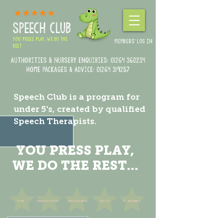
SPEECH CLUB
YOU PRESS PLAY, WE DO THE
MEMBERS' LOG IN
REST
Authorities & Nursery enquiries:
01264 360234
Home Packages & Advice: 01264 319257
Speech Club is a program for
under 5's, created by qualified
Speech Therapists.
YOU PRESS PLAY,
WE DO THE REST...
FUN
INNOVATIVE
ENGAGING
EASY
IT WORKS