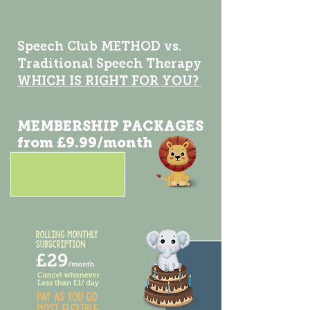
Speech Club METHOD vs.
Traditional Speech Therapy
WHICH IS RIGHT FOR YOU?
MEMBERSHIP PACKAGES
from £9.99/month