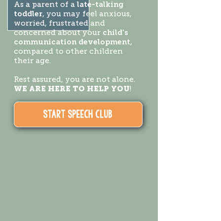
As a parent of a
late-talking
toddler
, you may feel anxious,
worried, frustrated and
concerned about your
child's
communication development,
compared to other children
their age.
Rest assured, you are not alone.
WE ARE HERE TO HELP YOU
!
START SPEECH CLUB