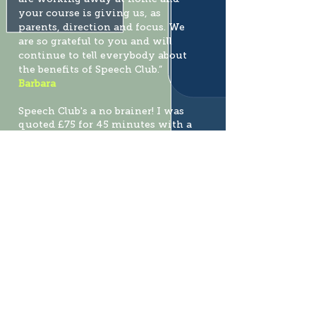
your course is giving us, as
parents, direction and focus. We
are so grateful to you and will
continue to tell everybody about
the benefits of Speech Club.”
Barbara
Speech Club's a no brainer! I was
quoted £75 for 45 minutes with a
local speech therapist and told it
would take many sessions to see
progress. I thought I'd test Speech
Club for a month, not expecting
much, but the results were amazing!
It's simple to use and I'm so glad I
found it. I'd recommended it to any
parent who's worried about their
child."
Sandy, Bromley (Mum to Theo, 2
years old)
"Speech Club is the Sesame Street