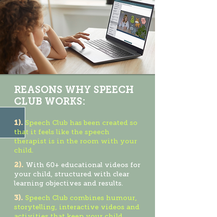
REASONS WHY SPEECH
CLUB WORKS:
1).
Speech Club has been created so
that it feels like the speech
therapist is in the room with your
child.
2).
With 60+ educational videos for
your child, structured with clear
learning objectives and results.
3).
Speech Club combines humour,
storytelling, interactive videos and
activities that keep your child