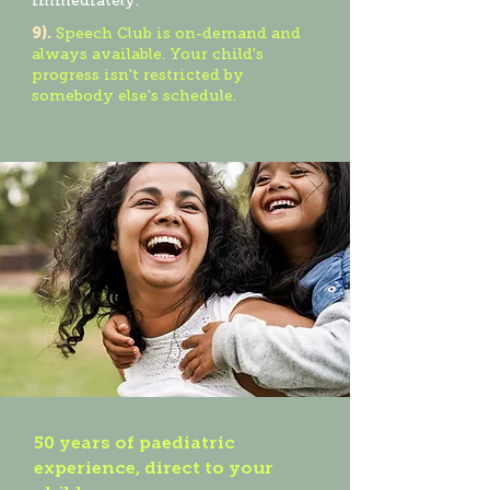
immediately.
9).
Speech Club is on-demand and
always available. Your child's
progress isn't restricted by
somebody else's schedule.
50 years of paediatric
experience, direct to your