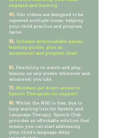
engaged and learning.
4).
Our videos are designed to be
repeated multiple times, helping
your child practice and progress
faster.
5).
Includ
es downloadable games,
learning guides, plus an
assessment and progress chart.
6).
Flexibility to watch and play
lessons on any screen wherever and
whenever you like.
7).
Members get direct access to
Speech Therapists for support.
8).
Whilst the NHS is free, due to
long waiting lists for Speech and
Language Therapy, Speech Club
provides an affordable solution that
means you can start addressing
your child’s language delay