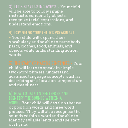
3). Let's start using words
-
Your child
will be able to follow simple
instructions, identify objects,
recognize facial expressions, and
understand emotions.
4). EXPANDING YOUR CHILD’S VOCABULARY
-
Your child will expand their
vocabulary and be able to name body
parts, clothes, food, animals, and
objects while understanding action
words.
5). THE START OF MAKING SENTENCES -
Your
child will learn to speak in simple
two-word phrases, understand
advanced language concepts, such as
describing size, location, temperature
and cleanliness.
6). HOW TO TALK IN SENTENCES AND
IDENTIFY THE SOUNDS WITHIN A
WORD
-
Your child will develop the use
of position words and three word
phrases. They will also recognise the
sounds within a word and be able to
identify syllable length and the start
of rhyme.