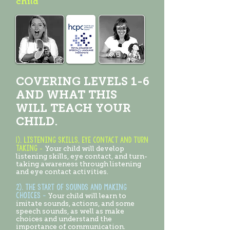
child
COVERING LEVELS 1-6
AND WHAT THIS
WILL TEACH YOUR
CHILD.
1).
Listening skills, eye contact and turn
taking
-
Your child will develop
listening skills, eye contact, and turn-
taking awareness through listening
and eye contact activities.
2). the start of sounds and making
choices -
Your child will learn to
imitate sounds, actions, and some
speech sounds, as well as make
choices and understand the
importance of communication.