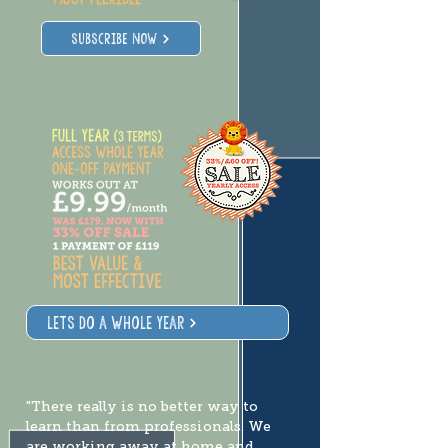
SUBSCRIBE NOW
lets do a whole year
"There really is no better way to
learn than from professionals. We
are working away at home and