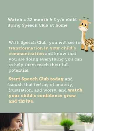
Watch a 22 month & 3 y/o child
doing Speech Club at home
With Speech Club, you will see the
transformation in your child's
communication
and know that
you are doing everything you can
to help them reach their full
potential.
Start Speech Club today
and
banish that feeling of anxiety,
frustration, and worry, and
watch
your child's confidence grow
and thrive
.