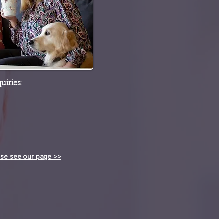
uiries:
ase see our page >>