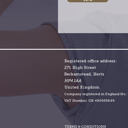
Registered office address:
271 High Street
Berkamstead, Herts
HP4 1AA
United Kingdom.
Company r
egistered in England No.
VAT Number: GB 490955649
TERMS & CONDITIONS