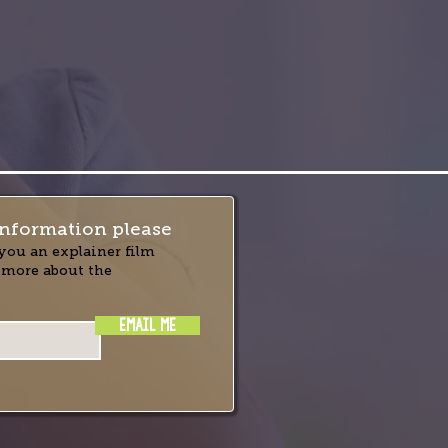
nformation please
you an explainer film
 more about the
EMAIL ME