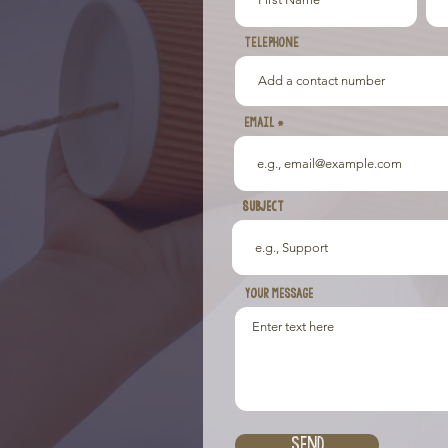
TELEPHONE
Email
Subject
Subject
Your message
Send