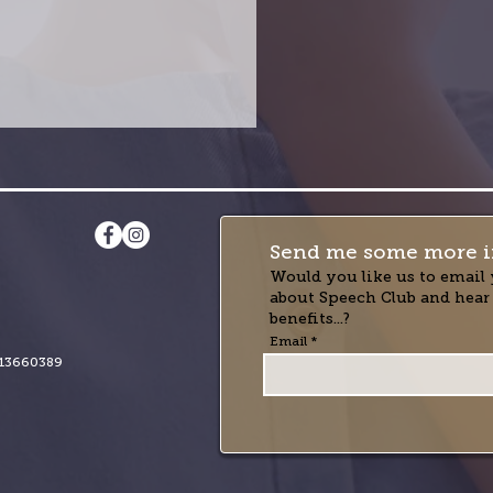
Send me some more i
Would you like us to email 
about Speech Club and hear
benefits...?
Email
13660389