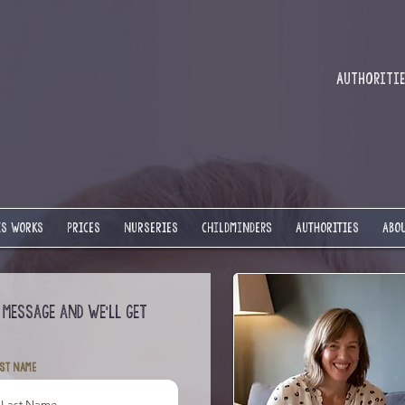
Authorities
IS WORKS
PRICES
NURSERIES
Childminders
AUTHORITIES
ABOU
 message and we’ll get
st Name