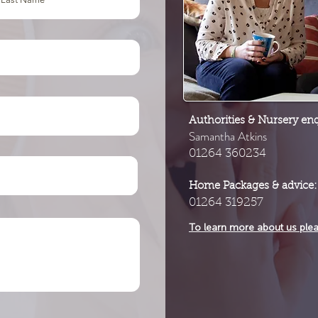
Authorities & Nursery enq
Samantha Atkins
01264 360234
Home Packages & advice:
01264 319257
To learn more about us ple