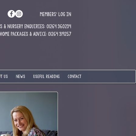
MEMBERS' LOG IN
 & Nursery enquiries: 01264 360234
Home Packages & Advice: 01264 319257
T US
NEWS
USEFUL READING
CONTACT