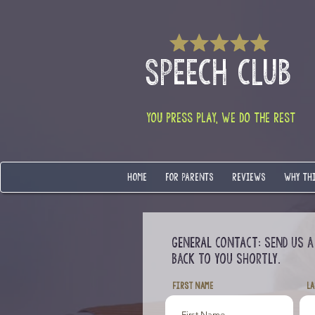
SPEECH CLUB
YOU PRESS PLAY, WE DO THE REST
HOME
FOR PARENTS
REVIEWS
WHY TH
GENERAL CONTACT:
Send us a
back to you shortly.
First Name
La