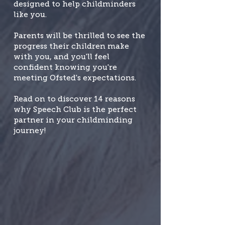
designed to help childminders
like you.
Parents will be thrilled to see the
progress their children make
with you, and you'll feel
confident knowing you're
meeting Ofsted's expectations.
Read on to discover 14 reasons
why Speech Club is the perfect
partner in your childminding
journey!