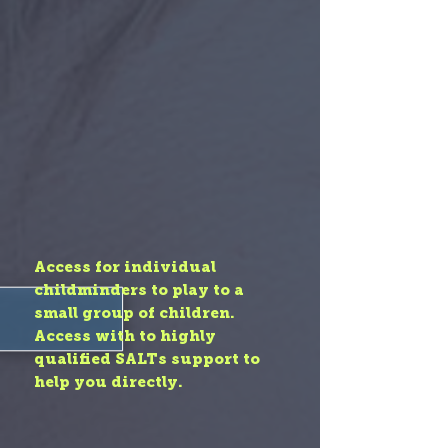
Access for individual
childminders to play to a
small group of children.
Access with to highly
qualified SALTs support to
help you directly.