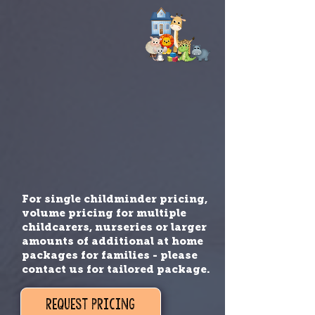
For single childminder pricing,
volume pricing for multiple
childcarers, nurseries or larger
amounts of additional at home
packages for families - please
contact us for tailored package.
REQUEST PRICING