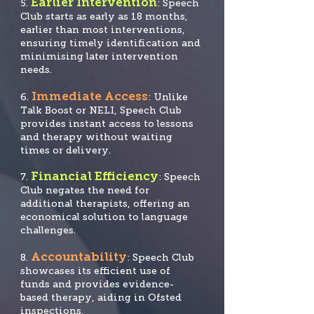
Earlier Intervention
5.
: Speech
Club starts as early as 18 months,
earlier than most interventions,
ensuring timely identification and
minimising later intervention
needs.
Immediate Access
6.
: Unlike
Talk Boost or NELI, Speech Club
provides instant access to lessons
and therapy without waiting
times or delivery.
Financial Efficiency
7.
: Speech
Club negates the need for
additional therapists, offering an
economical solution to language
challenges.
Accountability
8.
: Speech Club
showcases its efficient use of
funds and provide
s evidence-
based therapy, aiding in Ofsted
inspections.