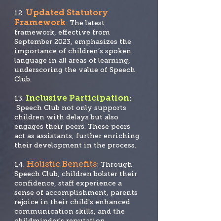
Updated Statutory
12.
Framework
: The latest
framework, effective from
September 2023, emphasizes the
importance of children’s spoken
language in all areas of learning,
underscoring the value of Speech
Club.
Inclusive Participation
13.
:
Speech Club not only supports
children with delays but also
engages their peers. These peers
act as assistants, further enriching
their development in the process.
Holistic Benefits
14.
: Through
Speech Club, children bolster their
confidence, staff experience a
sense of accomplishment, parents
rejoice in their child's enhanced
communication skills, and the
childminder's reputation