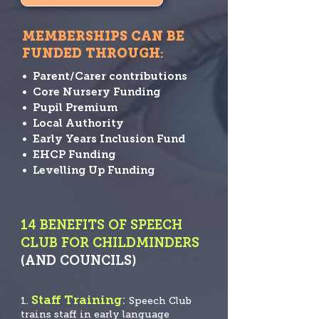
MEMBERSHIPS CAN BE
FUNDED THROUGH
:
• Parent/Carer contributions
• Core Nursery Funding
• Pupil Premium
• Local Authority
• Early Years Inclusion Fund
• EHCP Funding
• Levelling Up Funding
14 BENEFITS OF SPEECH
CLUB FOR CHILDMINDERS
(AND COUNCILS)
Staff Training
:
1.
Speech
Club
trains staff in early language