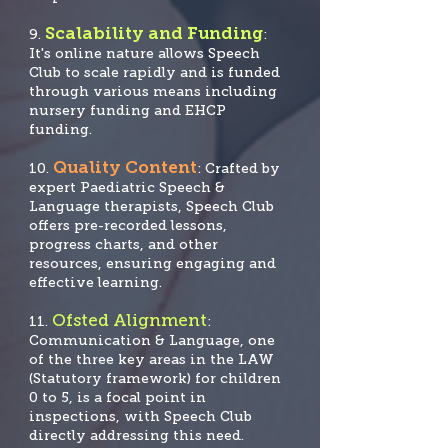
Scalability and Funding
9.
:
It's online nature allows Speech
Club to scale rapidly and is funded
through various means including
nursery funding and EHCP
funding.
Quality Content
10.
: Crafted by
expert Paediatric Speech &
Language therapists, Speech Club
offers pre-recorded lessons,
progress charts, and other
resources, ensuring engaging and
effective learning.
Ofsted Alignment
11.
:
Communication & Language, one
of the three key areas in the LAW
(Statutory framework) for children
0 to 5, is a focal po
int in
inspections, with Speech Club
directly addressing this need.