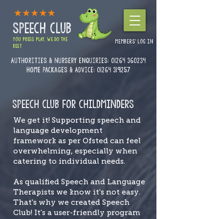
SPEECH CLUB
YOU PRESS PLAY, WE DO THE
MEMBERS' LOG IN
REST
Authorities & Nursery enquiries:
01264 360234
Home Packages & Advice: 01264 319257
SPEECH CLUB FOR CHILDMINDERS
We get it! Supporting speech and
language development
framework as per Ofsted can feel
overwhelming, especially when
catering to individual needs.
As qualified Speech and Language
Therapists we know it's not easy.
That's why we created Speech
Club! It's a user-friendly program