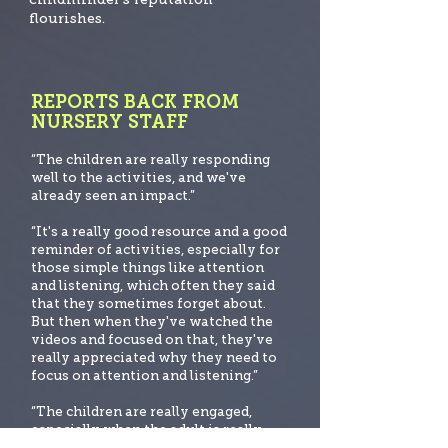
flourishes.
REPORTS BACK FROM
NURSERY STAFF
“The children are really responding
well to the activities, and we've
already seen an impact.”
“It's a really good resource and a good
reminder of activities, especially for
those simple things like att
ention
and listening, which often they said
that they sometimes forget about.
But then when they've watched the
videos and focused on that, they've
really appreciated why they need to
focus on attention and listening.”
“The children are really engaged,
especially when the adult is really
familiar with the lessons and know