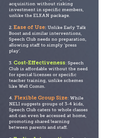
acquisition without risking
investment in specific members,
unlike the ELKAN package.
Ease of Use
2.
:
Unlike Early Talk
Boost and similar interventions,
Speech Club needs no prep
aration,
allowing staff to simply ‘press
play’.
Cost-Effectiveness
3.
: Speech
Club is affordable without the need
for special licenses
or specific
teacher training, unlike schemes
like Well Comm.
Flexible Group Size
4.
: While
NELI suggests groups of 3-4 kids,
Speech Club caters to whole classes
and can even be accessed at home,
promoting shared learning
between parents and staff.