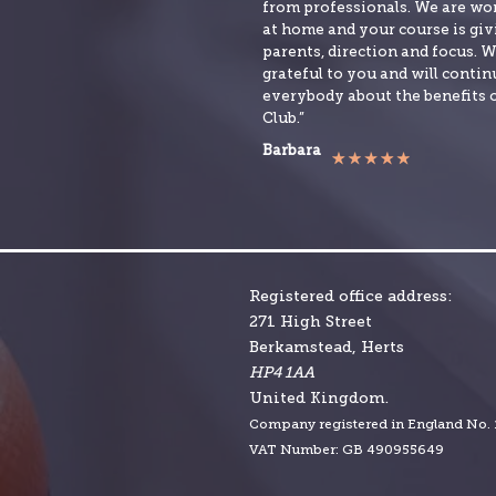
from professionals. We are w
at home and your course is givi
parents, direction and focus. W
grateful to you and will continu
everybody about the benefits 
Club.”
Barbara
Registered office address:
271 High Street
Berkamstead, Herts
HP4 1AA
United Kingdom.
Company r
egistered in England No.
VAT Number: GB 490955649