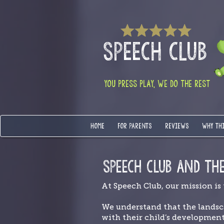
SPEECH CLUB
YOU PRESS PLAY, WE DO THE REST
HOME
FOR PARENTS
REVIEWS
WHY TH
SPEECH CLUB AND TH
At Speech Club, our mission is
We understand that the landsc
with their child’s developmen