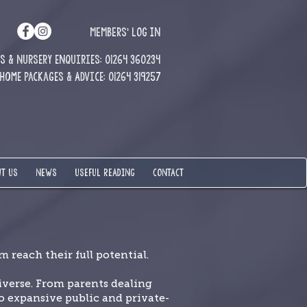
MEMBERS' LOG IN
 & Nursery enquiries: 01264 360234
Home Packages & Advice: 01264 319257
T US
NEWS
USEFUL READING
CONTACT
 reach their full potential.
verse. From parents dealing
 expansive public and private-