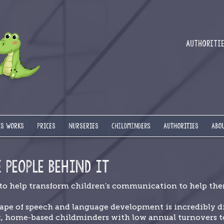
Authorities
IS WORKS
PRICES
NURSERIES
Childminders
AUTHORITIES
ABOU
E PEOPLE BEHIND IT
 to help transform children’s communication to help them
ape of speech and language development is incredibly di
t, home-based childminders with low annual turnovers to