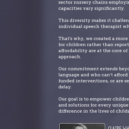
sector nursery chains employin
capacities vary significantly.
This diversity makes it challe
individual speech therapist wh
That's why, we created a more 
for children rather than report
affordability are at the core o
approach.
Our commitment extends beyond
language and who can't afford t
funded interventions, or are se
delay.
Our goal is to empower childr
and solutions for every uniqu
difference in the lives of child
Claire
Wh