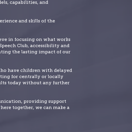
ls, capabilities, and
rience and skills of the
ieve in focusing on what works
 Speech Club, accessibility and
ating the lasting impact of our
who have children with delayed
ing for centrally or locally
sults today without any further
unication, providing support
where together, we can make a