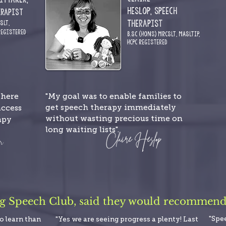
Heslop,
Speech
erapist
Therapist
CSLT
,
R
egistered
.
B.Sc (Hons) MRCSLT,
MASLTIP,
HCPC
Registered
"My goal was to enable families to
where
get speech therapy immediately
access
without wasting precious time on
apy
long waiting lists".
ng Speech Club, said they would recommend i
"Spe
to learn than
"Yes we are seeing progress a plenty! Last