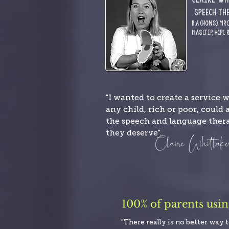
S
pE
ech Th
B.A (Hons) MR
MASLTIP,
HCPC 
"I wanted to create a service 
any child, rich or poor, could 
the speech and language ther
they deserve".
100% of parents usi
"There really is no better way 