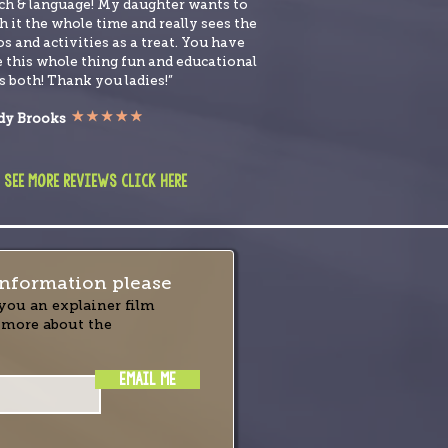
ch & language! My daughter wants to
 it the whole time and really sees the
s and activities as a treat. You have
 this whole thing fun and educational
s both! Thank you ladies!”
y Brooks
 see more reviews click here
nformation please
you an explainer film
 more about the
EMAIL ME