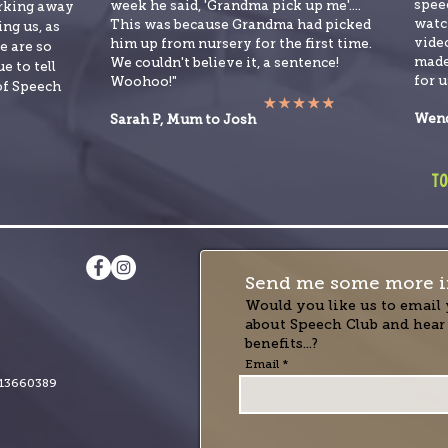
spee
week he said, 'Grandma pick up me'....
orking away
watch
This was because Grandma had picked
ng us, as
video
him up from nursery for the first time.
e are so
made
We couldn't believe it, a sentence!
e to tell
for u
Woohoo!"
of Speech
Wend
Sarah P, Mum to Josh
to
Send me some more i
Would you like us to email 
about Speech Club and hear
benefits...?
Email
13660389