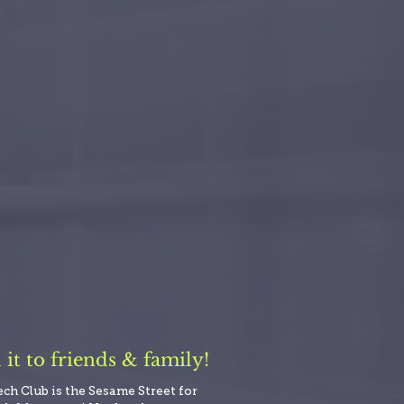
t to friends & family!
ech Club is the Sesame Street for