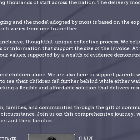
g thousands of staff across the nation. The delivery mode
nging and the model adopted by most is based on the expe
ich varies from one to another.
inclusive, thoughtful, unique collective process. We bel
s or information that support the size of the invoice. At
f our values, supported by a wealth of evidence demonstr
 children alone. We are also here to support parents 
o see their children fall further behind while either wait
eking a flexible and affordable solution that delivers re
en, families, and communities through the gift of comm
e circumstance. Join us on this comprehensive journey, 
ren and their families.
Claire
ittaker,