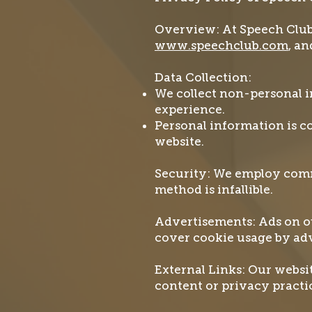
Overview: At Speech Club L
www.speechclub.com
, an
Data Collection:
We collect non-personal i
experience.
Personal information is c
website.
Security: We employ comm
method is infallible.
Advertisements: Ads on ou
cover cookie usage by adv
External Links: Our websit
content or privacy practi