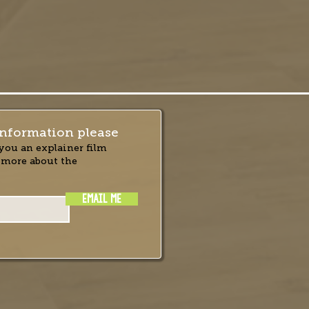
nformation please
you an explainer film
 more about the
EMAIL ME