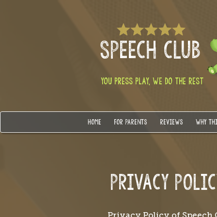
SPEECH CLUB
YOU PRESS PLAY, WE DO THE REST
HOME
FOR PARENTS
REVIEWS
WHY TH
PRIVACY POLIC
Privacy Policy of Speech 