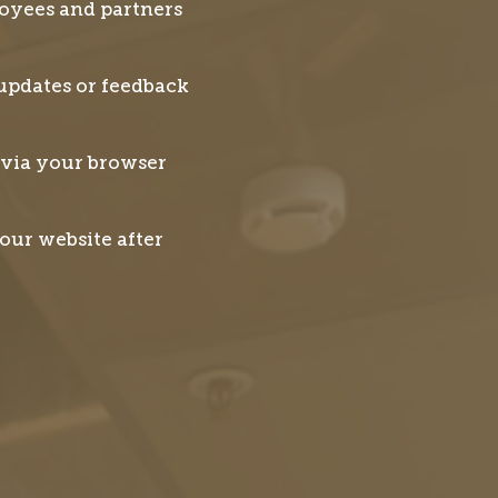
loyees and partners
updates or feedback
 via your browser
our website after