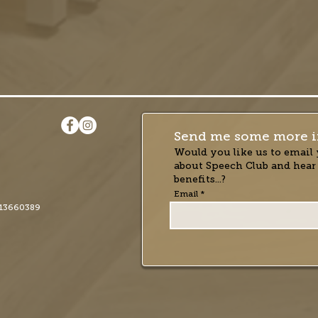
Send me some more i
Would you like us to email 
about Speech Club and hear
benefits...?
Email
13660389