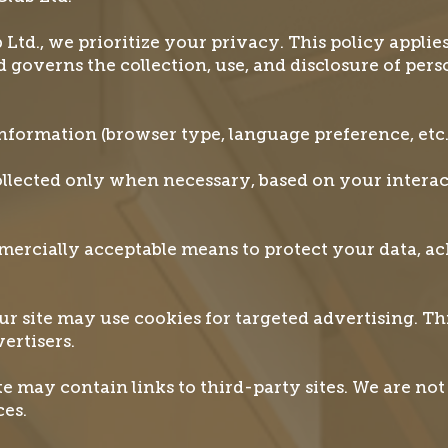
td., we prioritize your privacy. This policy applies
d governs the collection, use, and disclosure of per
nformation (browser type, language preference, etc
ollected only when necessary, based on your intera
ercially acceptable means to protect your data, a
r site may use cookies for targeted advertising. Th
ertisers.
e may contain links to third-party sites. We are not 
ces.