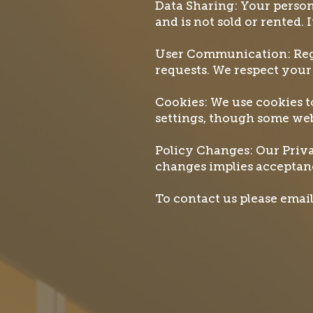
Data Sharing: Your person
and is not sold or rented. 
User Communication: Regi
requests. We respect your
Cookies: We use cookies 
settings, though some web
Policy Changes: Our Priva
changes implies acceptanc
To contact us please ema