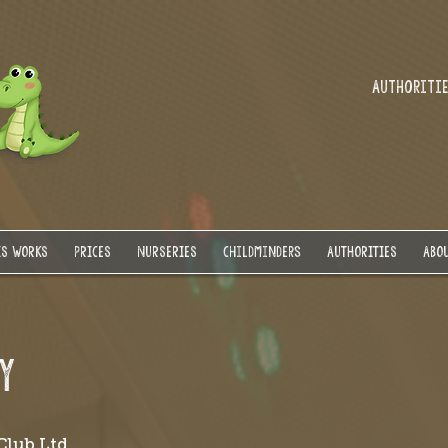
Authorities
IS WORKS
PRICES
NURSERIES
Childminders
AUTHORITIES
ABOU
Y
Club Ltd.