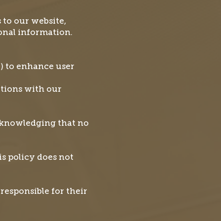
 to our website,
sonal information.
.) to enhance user
ctions with our
cknowledging that no
is policy does not
responsible for their