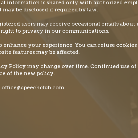
al information is shared only with authorized emp
It may be disclosed if required by law.
stered users may receive occasional emails about 
 right to privacy in our communications.
to enhance your experience. You can refuse cookies
site features may be affected.
cy Policy may change over time. Continued use of 
e of the new policy.
il office@speechclub.com