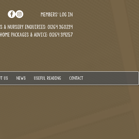
MEMBERS' LOG IN
 & Nursery enquiries: 01264 360234
Home Packages & Advice: 01264 319257
T US
NEWS
USEFUL READING
CONTACT