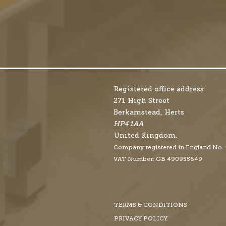
Registered office address:
271 High Street
Berkamstead, Herts
HP4 1AA
United Kingdom.
Company r
egistered in England No.
VAT Number: GB 490955649
TERMS & CONDITIONS
PRIVACY POLICY