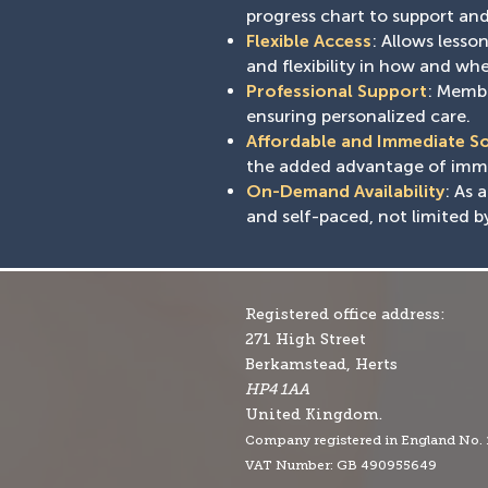
progress chart to support and 
Flexible Access
: Allows less
and flexibility in how and whe
Professional Support
: Membe
ensuring personalized care.
Affordable and Immediate S
the added advantage of immed
On-Demand Availability
: As 
and self-paced, not limited b
Registered office address:
271 High Street
Berkamstead, Herts
HP4 1AA
United Kingdom.
Company r
egistered in England No.
VAT Number: GB 490955649