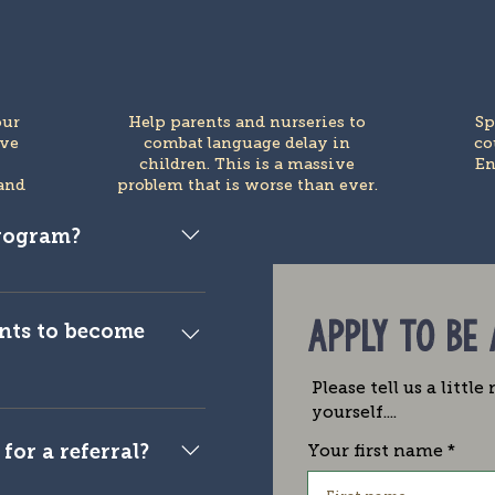
our
Help parents and nurseries to
Sp
ive
combat language delay in
co
e
children. This is a massive
En
and
problem that is worse than ever.
program?
blogger, publisher,
r.
APPLY TO BE
nts to become
Please tell us a littl
 to ensure that the
yourself....
s is streamlined. This
for a referral?
Your first name
nd we reserve the right
n individually for