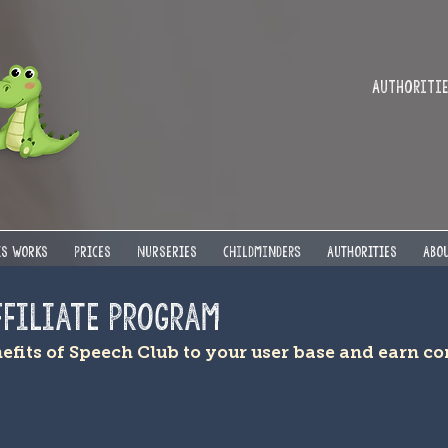
Authorities
IS WORKS
PRICES
NURSERIES
Childminders
AUTHORITIES
ABOU
ffiliate Program
nefits of Speech Club to your user base and earn 