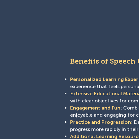
Benefits of Speech
Personalized Learning Exper
experience that feels person
Extensive Educational Materi
with clear objectives for co
Engagement and Fun
: Combin
enjoyable and engaging for c
Practice and Progression
: D
progress more rapidly in their
Additional Learning Resourc