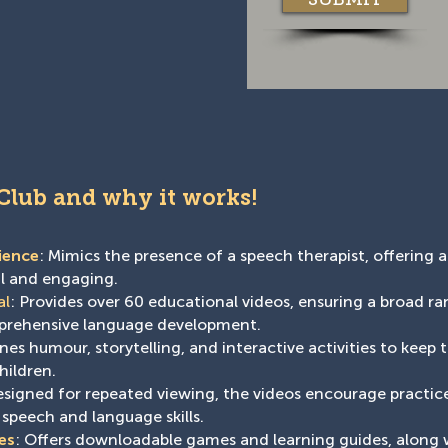
 Club and why it works!
ience
: Mimics the presence of a speech therapist, offering a
al and engaging.
al
: Provides over 60 educational videos, ensuring a broad r
mprehensive language development.
es humour, storytelling, and interactive activities to keep 
hildren.
esigned for repeated viewing, the videos encourage practice
 speech and language skills.
es
: Offers downloadable games and learning guides, along