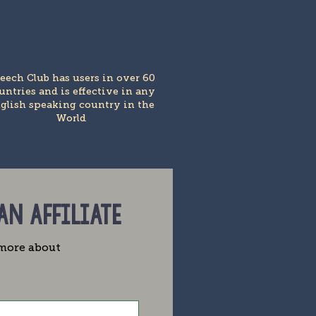
eech Club has users in over 60
untries and is effective in any
glish speaking country in the
World
 AN AFFILIATE
e more about