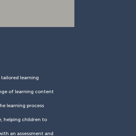
 tailored learning
ange of learning content
the learning process
, helping children to
 with an assessment and