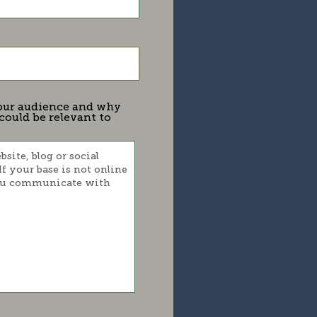
 your audience and why
could be relevant to