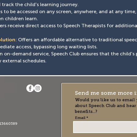
track the child's learning journey.
ons to be accessed on any screen, anywhere, and at any time
n children learn.
rs receive direct access to Speech Therapists for addition
olution
: Offers an affordable alternative to traditional spee
iate access, bypassing long waiting lists.
an on-demand service, Speech Club ensures that the child's 
y external schedules.
Send me some more i
Would you like us to email 
about Speech Club and hear
benefits...?
Email
13660389