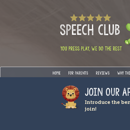
SPEECH CLUB
YOU PRESS PLAY, WE DO THE REST
HOME
FOR PARENTS
REVIEWS
WHY TH
Join OUR A
Introduce the be
join!