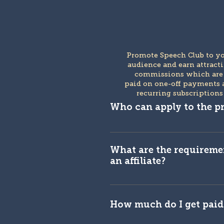
Promote Speech Club to y
audience and earn attract
commissions which ar
paid on one-off payments 
recurring subscriptions
Who can apply to the 
You are eligible if you are a 
influencer or content creato
What are the requireme
an affiliate?
We have some rules in place
Speech Club approval proces
How much do I get paid 
is not an exhaustive list, a
to evaluate each applicatio