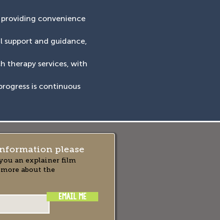
, providing convenience
al support and guidance,
ch therapy services, with
progress is continuous
nformation please
you an explainer film
 more about the
EMAIL ME