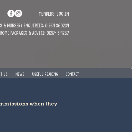
MEMBERS' LOG IN
 & Nursery enquiries: 01264 360234
Home Packages & Advice: 01264 319257
T US
NEWS
USEFUL READING
CONTACT
commissions when they