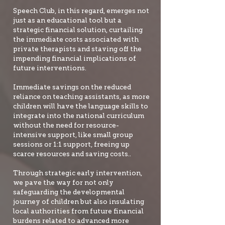
Speech Club, in this regard, emerges not
just as an educational tool but a
strategic financial solution, curtailing
the immediate costs associated with
private therapists and staving off the
impending financial implications of
future interventions.
Immediate savings on the reduced
reliance on teaching assistants, as more
children will have the language skills to
integrate into the national curriculum
without the need for resource-
intensive support, like small group
sessions or 1:1 support, freeing up
scarce resources and saving costs..
Through strategic early intervention,
we pave the way for not only
safeguarding the developmental
journey of children but also insulating
local authorities from future financial
burdens related to advanced more