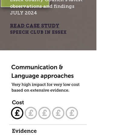
observations and findings
JULY 2024​
READ CASE STUDY
SPEECH CLUB IN ESSEX