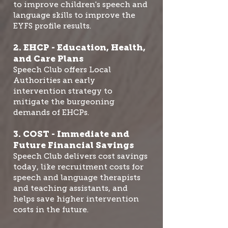
to improve children's speech and
language skills to improve the
EYFS profile results.
2. EHCP - Education, Health,
and Care Plans
Speech Club offers Local
Authorities an early
intervention strategy to
mitigate the burgeoning
demands of EHCPs.
3. COST - Immediate and
Future Financial Savings
Speech Club delivers cost savings
today, like recruitment costs for
speech and language therapists
and teaching assistants, and
helps save higher intervention
costs in the future.