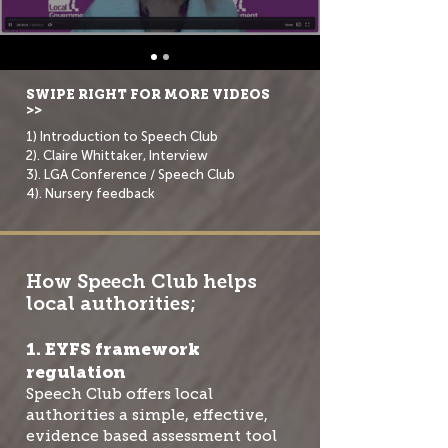
SWIPE RIGHT FOR MORE VIDEOS
>>
1) Introduction to Speech Club
2). Claire Whittaker, Interview
3). LGA Conference / Speech Club
4). Nursery feedback
How Speech Club helps
local authorities;
1. EYFS framework
regulation
Speech Club offers local
authorities a simple, effective,
evidence based assessment tool