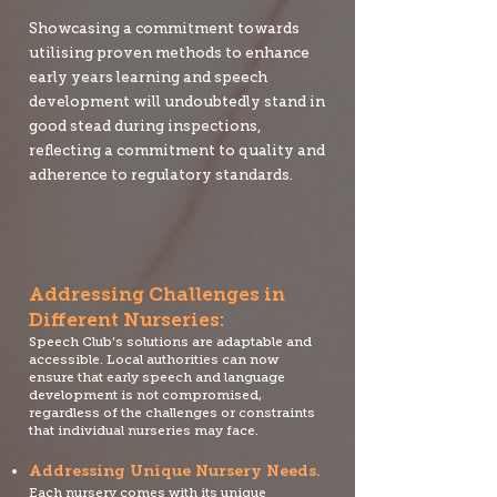
Showcasing a commitment towards
utilising proven methods to enhance
early years learning and speech
development will undoubtedly stand in
good stead during inspections,
reflecting a commitment to quality and
adherence to regulatory standards.
Addressing Challenges in
Different Nurseries:
Speech Club’s solutions are adaptable and
accessible. Local authorities can now
ensure that early speech and language
development is not compromised,
regardless of the challenges or constraints
that individual nurseries may face.
Addressing Unique Nursery Needs.
Each nursery comes with its unique