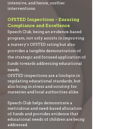
intensive, and hence, costlier
interventions.
OFSTED Inspections - Ensuring
Compliance and Excellence
Speech Club, being an evidence-based
pro
gram, not only assists in improving
a nursery’s OFSTED rating but also
provides a tangible demonstration of
the strategic and focused application of
funds towards addressing educational
needs.
OFSTED inspections are a linchpin in
regulating educational standards, but
also bring in stress and scrutiny for
nurseries and local authorities alike.
Speech Club helps demonstrate a
meticulous and need-based allocation
of funds and provides evidence that
educational needs of children are being
addressed.