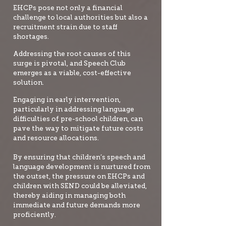
EHCPs pose not only a financial
challenge to local authorities but also a
recruitment strain due to staff
shortages.
Addressing the root causes of this
surge is pivotal, and Speech Club
emerges as a viable, cost-effective
solution.
Engaging in early intervention,
particularly in addressing language
difficulties of pre-school children, can
pave the way to mitigate future costs
and resource allocations.
By ensuring that children’s speech and
language development is nurtured from
the outset, the pressure on EHCPs and
children with SEND could be alleviated,
thereby aiding in managing both
immediate and future demands more
proficiently.