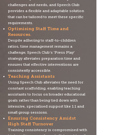
challenges and needs, and Speech Club
provides a flexible and adaptable solution
that can be tailored to meet these specific
requirements.
Optimising Staff Time and
R
esources.
Despite adhering to staff-to-children
ratios, time management remains a
challenge; Speech Club’s ‘Press Play’
strategy alleviates preparation time and
ensures that effective interventions are
consistently accessible.
Teaching Assistants
Using Speech Club alleviates the need for
constant scaffolding, enabling teaching
assistants to focus on broader educational
goals rather than being tied down with
intensive, specialised support like 1:1 and
small group sessions.
Ensuring Consistency Amidst
High Staff Turnover
Training consistency is compromised with