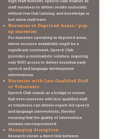
high staff turnover; Speech Club enables all
staff members to deliver results uniformly,
without fear that training, and knowledge is
lost when staff leave.
Nurseries in Deprived Areas / pop-
up nurseries
For nurseries operating in deprived areas,
where resource availability might be a
significant constraint, Speech Club
provides a minimalistic solution, requiring
only WIFI access to deliver essential early
speech and language development
interventions.
Nurseries with Less Qualified Staff
or Volunteers
Speech Club stands as a bridge to ensure
that even nurseries with less qualified staff
or volunteers can deliver expert-led speech
and language interventions, thereby
ensuring that the quality of intervention
remains uncompromised.
Managing disruption
Research shows a direct link between