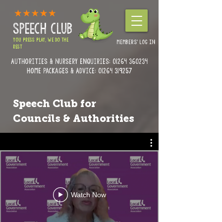
SPEECH CLUB
YOU PRESS PLAY, WE DO THE
MEMBERS' LOG IN
REST
Authorities & Nursery enquiries:
01264 360234
Home Packages & Advice: 01264 319257
Speech Club for
Councils & Authorities
Watch Now