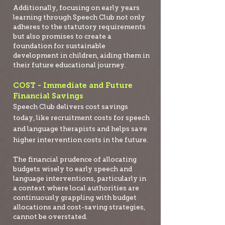
Additionally, focusing on early years
learning through Speech Club not only
adheres to the statutory requirements
but also promises to create a
foundation for sustainable
development in children, aiding them in
their future educational journey.
COST - Immediate and Future
Financial Savings
Speech Club delivers cost savings
today, like recruitment costs for speech
and language therapists and helps save
higher intervention costs in the future.
The financial prudence of allocating
budgets wisely to early speech and
language interventions, particularly in
a context where local authorities are
continuously grappling with budget
allocations and cost-saving strategies,
cannot be overstated.