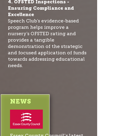
4. OFSTED Inspections -
Ensuring Compliance and
Excellence
Speech Club’s evidence-based
program helps improve a
nursery’s OFSTED rating and
provides a tangible
demonstration of the strategic
and focused application of funds
towards addressing educational
needs.
NEWS
Essex County Council's latest