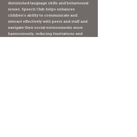
diminished language skills and behavioural
issues. Speech Club helps enhances
children’s ability to communicate and
interact effectively with peers and staff and
navigate their social environments more
harmoniously, reducing frustrations and
associated behavioural issues, which also
frees staff to focus on teaching.
PRICING
SPEECH CLUB FOR