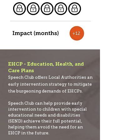
EHCP - Education, Health, and
Care Plans
Speech Club offers Local Authorities an
early intervention strategy to mitigate
the burgeoning demands of EHCPs.
Speech Club can help provide early
intervention to children with special
educational needs and disabilities
(SEND) achieve their full potential,
helping them avoid the need for an
EHCP in the future.