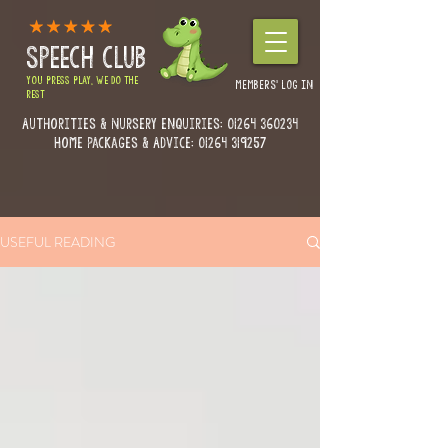
SPEECH CLUB
YOU PRESS PLAY, WE DO THE
MEMBERS' LOG IN
REST
Authorities & Nursery enquiries:
01264 360234
Home Packages & Advice: 01264 319257
USEFUL READING