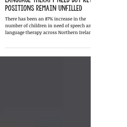
87% rise in speech and
language therapy need but key
positions remain unfilled
There has been an 87% increase in the
number of children in need of speech and
language therapy across Northern Ireland
in the past year, bu