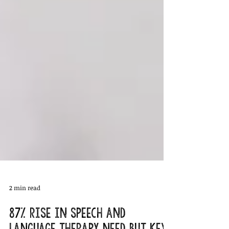
2 min read