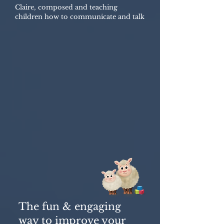
Claire, composed and teaching
children how to communicate and talk
The fun & engaging
way to improve your