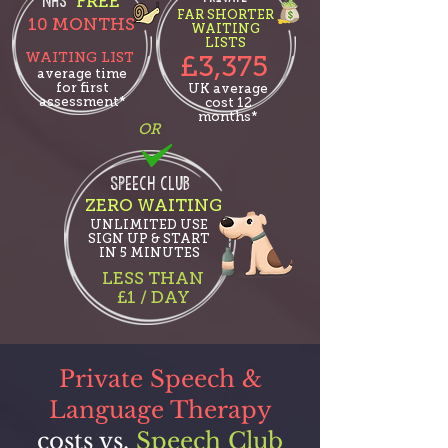
NHS
'FREE'
FAR SHORTER
10 MONT
HS
WAITING
LISTS
WAITING LIST
£3,375
average time
for first
UK average
assessment*
cost 12
months*
OR
SPEECH CLUB
ZERO WAITING
UNLIMITED USE
SIGN UP & START
IN 5 MINUTES
LESS THAN
£1 / DAY
Private Speech &
Language Therapy
costs vs.
Speech Club