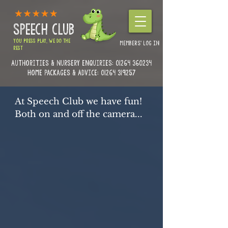
SPEECH CLUB
YOU PRESS PLAY, WE DO THE
MEMBERS' LOG IN
REST
Authorities & Nursery enquiries:
01264 360234
Home Packages & Advice: 01264 319257
At Speech Club we have fun!
Both on and off the camera...