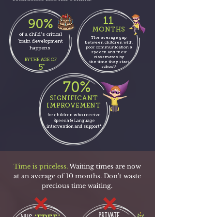
11
90%
MONTHS
of a child's critical
The average gap
brain development
between children with
poor communication &
happens
speech and their
classmates by
BY THE AGE OF
the time they
start
5
*
school*
70%
SIGNIFICANT
IMPROVEMENT
for children who receive
Speech & Language
intervention and support*
Time is priceless.
Waiting times are now
at an average of 10 months. Don’t waste
precious time waiting.
PRIVATE