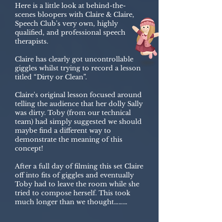
Here is a little look at behind-the-
scenes bloopers with Claire & Claire,
Speech Club's very own, highly
qualified, and professional speech
therapists.
Claire has clearly got uncontrollable
giggles whilst trying to record a lesson
titled “Dirty or Clean”.
Claire's original lesson focused around
telling the audience that her dolly Sally
was dirty. Toby (from our technical
team) had simply suggested we should
maybe find a different way to
demonstrate the meaning of this
concept!
After a full day of filming this set Claire
off into fits of giggles and eventually
Toby had to leave the room while she
tried to compose herself. This took
much longer than we thought………