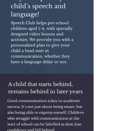
child’s speech and
language!
Speech Club helps pre-school
children aged 1-4, with specially
designed video lessons and
activities. We provide you with a
personalized plan to give your
child a head start in
communication, whether they
have a language delay or not.
A child that starts behind,
remains behind in later years
Good communication is key to academic
success. It's not just about being smart, but
also being able to express oneself. Children
who struggle with communication at the
start of school can be labelled as slow, lose
confidence and fall behind.