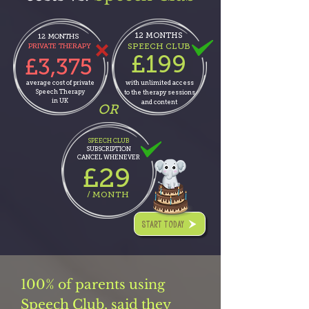
12 MONTHS
12 MONTHS
SPEECH CLUB
PRIVATE THERAPY
£199
£3,375
average cost of private
with unlimited
access
Speech Therapy
to the therapy sessions
in UK
and
content
OR
SPEECH CLUB
SUBSCRIPTION
CANCEL WHENEVER
29
£
/ MONTH
START TODAY
100% of parents using
Speech Club, said they