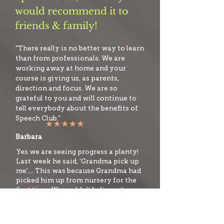
would recommend it to
friends & family!
"There really is no better way to learn
than from professionals. We are
working away at home and your
course is giving us, as parents,
direction and focus. We are so
grateful to you and will continue to
tell everybody about the benefits of
Speech Club.”
Barbara
Yes we are seeing progress a plenty!
Last week he said, 'Grandma pick up
me'.... This was because Grandma had
picked him up from nursery for the
first time. We couldn't believe it, a
sentence! Woohoo!
Sarah P, Mum to Josh