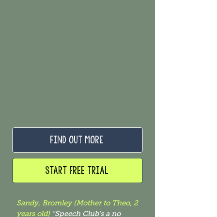
FIND OUT MORE
START FREE TRIAL
Sandy, Bromley (Mother to Theo, 2
years old)
“Speech Club's a no