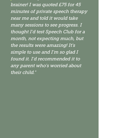
brainer! I was quoted £75 for 45
minutes of private speech therapy
near me
and told it would take
many sessions to see progress. I
thought I'd test Speech Club for a
month
, not expecting much, but
the results were amazing! It's
simple to use and I'm so glad I
found it. I'd recommended it to
any parent who's worried about
their child."