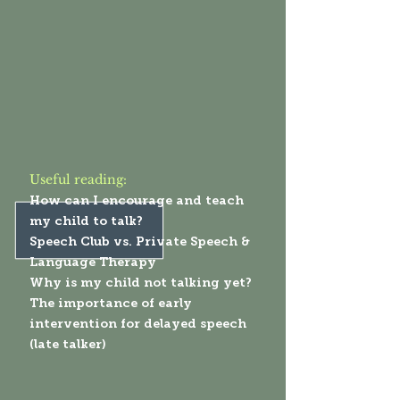
Useful reading:
How can I encourage and teach
my child to talk?
Speech Club vs. Private Speech &
Language Therapy
Why is my child not talking yet?
The importance of early
intervention for delayed speech
(late talker)