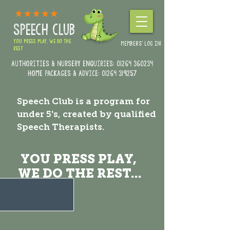
SPEECH CLUB
YOU PRESS PLAY, WE DO THE
MEMBERS' LOG IN
REST
Authorities & Nursery enquiries:
01264 360234
Home Packages & Advice: 01264 319257
Speech Club is a program for
under 5's, created by qualified
Speech Therapists.
YOU PRESS PLAY,
WE DO THE REST...