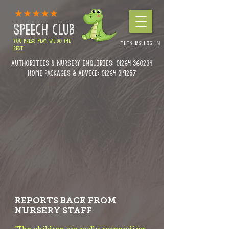
SPEECH CLUB
YOU PRESS PLAY, WE DO THE
MEMBERS' LOG IN
REST
Authorities & Nursery enquiries:
01264 360234
Home Packages & Advice: 01264 319257
REPORTS BACK FROM
NURSERY STAFF