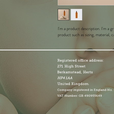
I'm a product description. I'm a g
product such as sizing, material, c
Registered office address:
271 High Street
Berkamstead, Herts
HP4 1AA
United Kingdom.
Company r
egistered in England No.
VAT Number: GB 490955649