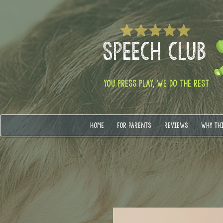
SPEECH CLUB
YOU PRESS PLAY, WE DO THE REST
HOME
FOR PARENTS
REVIEWS
WHY TH