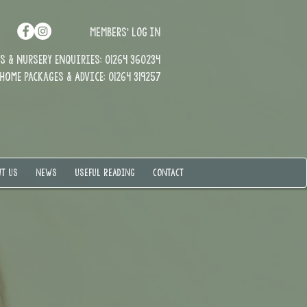
MEMBERS' LOG IN
 & Nursery enquiries: 01264 360234
Home Packages & Advice: 01264 319257
T US
NEWS
USEFUL READING
CONTACT
t