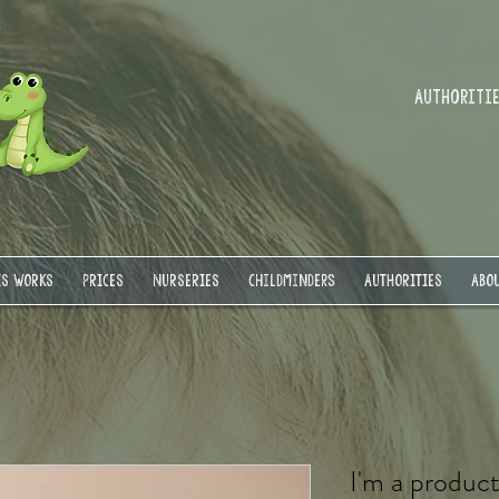
Authorities
IS WORKS
PRICES
NURSERIES
Childminders
AUTHORITIES
ABOU
I'm a produc